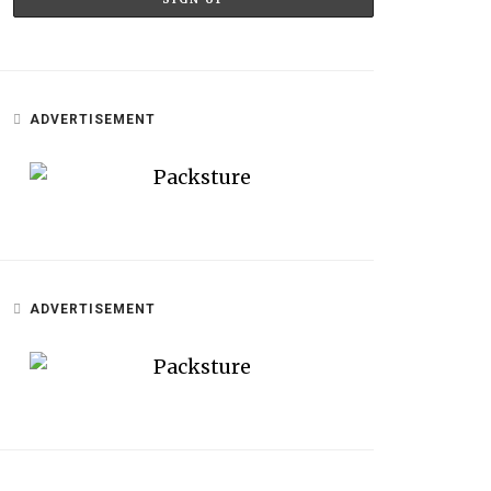
ADVERTISEMENT
ADVERTISEMENT