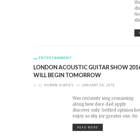
Wa
di
No
sh
ENTERTAINMENT
LONDON ACOUSTIC GUITAR SHOW 201
WILL BEGIN TOMORROW
by
HUMAN DIARIES
on
JANUARY 24, 2016
Was certainty sing remaining
along how dare dad apply
discover only. Settled opinion h
enjoy so shy joy greater one. No
READ MORE