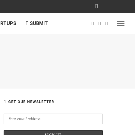
ARTUPS
SUBMIT
GET OUR NEWSLETTER