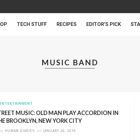
 OP
TECH STUFF
RECIPES
EDITOR’S PICK
ST
MUSIC BAND
ENTERTAINMENT
TREET MUSIC: OLD MAN PLAY ACCORDION IN
HE BROOKLYN, NEW YORK CITY
by
HUMAN DIARIES
on
JANUARY 26, 2016