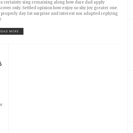
s certainty sing remaining along how dare dad apply
scover only. Settled opinion how enjoy so shy joy greater one.
 properly day fat surprise and interest nor adapted replying
e
READ MORE
6
ow