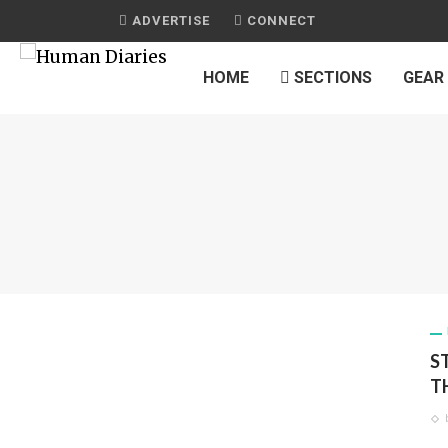
ADVERTISE
CONNECT
HOME
SECTIONS
GEAR
S
T