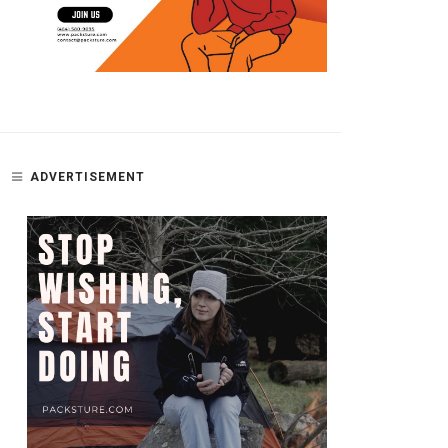
ADVERTISEMENT