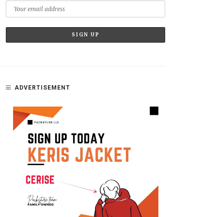
ADVERTISEMENT