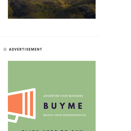
ADVERTISEMENT