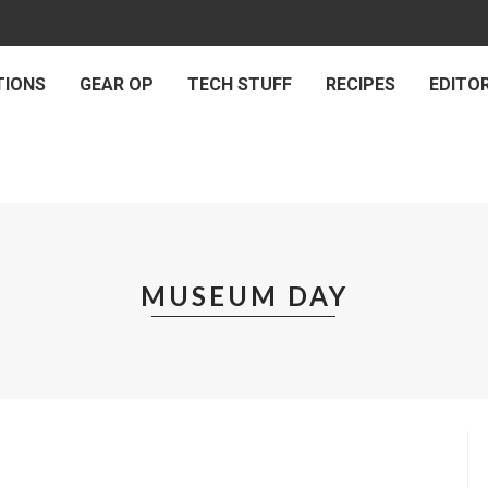
TIONS
GEAR OP
TECH STUFF
RECIPES
EDITOR
MUSEUM DAY