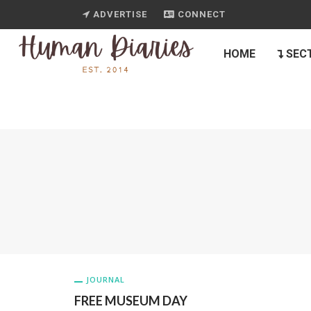
ADVERTISE
CONNECT
HOME
SEC
JOURNAL
FREE MUSEUM DAY