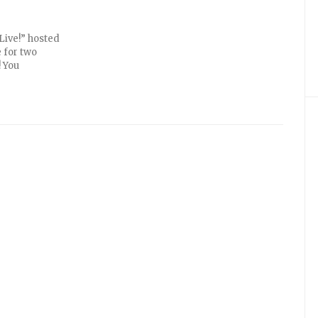
Live!” hosted
 for two
! You