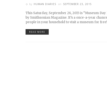
by
HUMAN DIARIES
on
SEPTEMBER 23, 2015
This Saturday, September 26, 2015 is “Museum Day 
by Smithsonian Magazine. It’s a once-a-year chance
people in your household to visit a museum for free
READ MORE