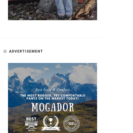
ADVERTISEMENT