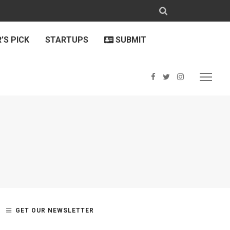
’S PICK
STARTUPS
SUBMIT
GET OUR NEWSLETTER