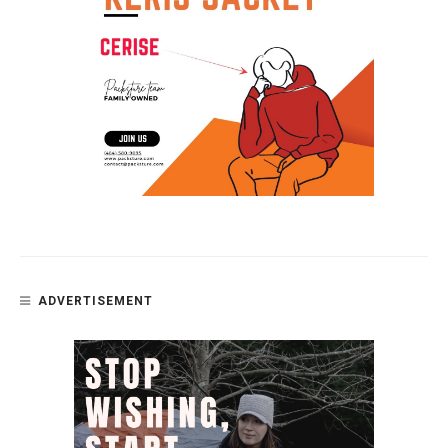
ADVERTISEMENT