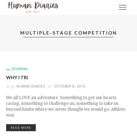
MULTIPLE-STAGE COMPETITION
JOURNAL
WHY I TRI
by
HUMAN DIARIES
on
OCTOBER 8, 2015
We all LOVE an adventure. Something to get our hearts
racing, something to challenge us, something to take us
beyond limits where we never thought we would go. Athlete
was
READ MORE