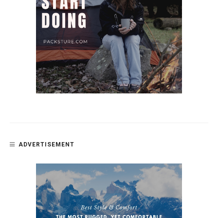
ADVERTISEMENT