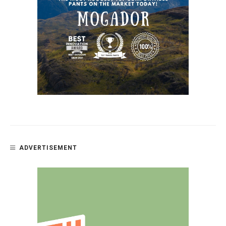
ADVERTISEMENT