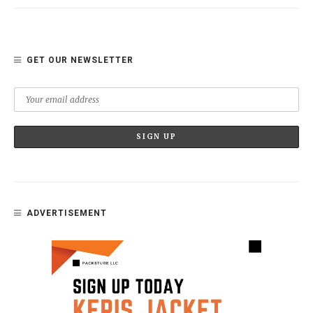
GET OUR NEWSLETTER
ADVERTISEMENT