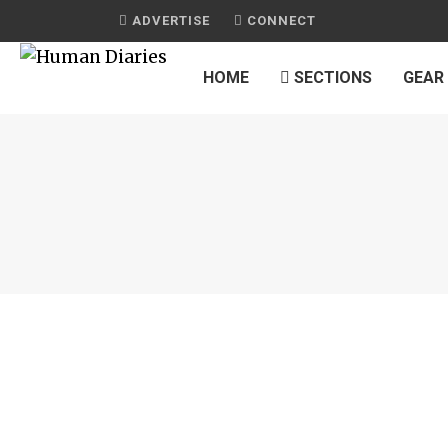
ADVERTISE
CONNECT
HOME
SECTIONS
GEAR
C