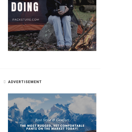
ADVERTISEMENT