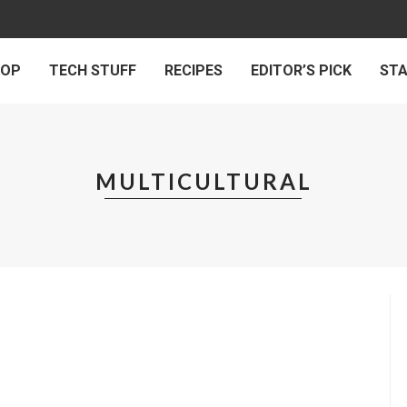
 OP
TECH STUFF
RECIPES
EDITOR’S PICK
ST
MULTICULTURAL
INSPIRING
SOCIAL MATTERS
ROSS-CULTURAL INTERVIEW 2010
by
HUMAN DIARIES
on
FEBRUARY 26, 2021