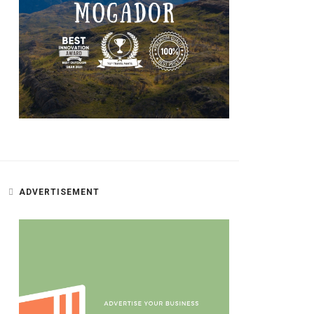
ADVERTISEMENT