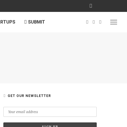
ARTUPS
SUBMIT
GET OUR NEWSLETTER