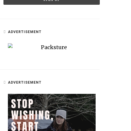
ADVERTISEMENT
ADVERTISEMENT