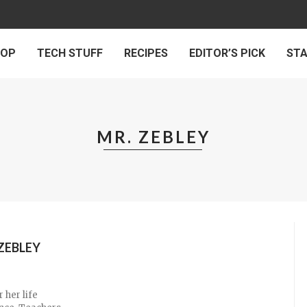
 OP
TECH STUFF
RECIPES
EDITOR’S PICK
ST
MR. ZEBLEY
ZEBLEY
 her life