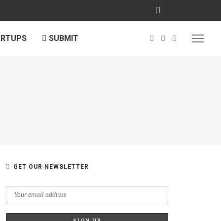
ARTUPS
SUBMIT
GET OUR NEWSLETTER