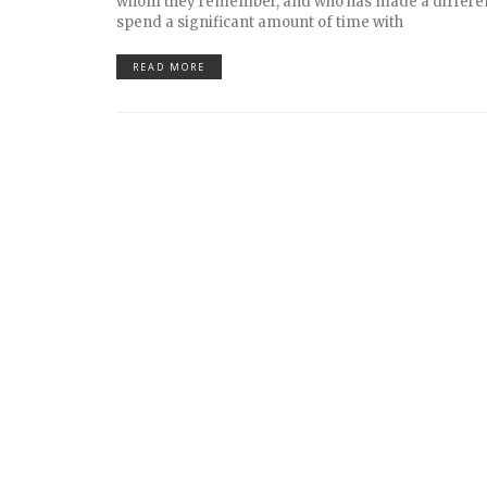
whom they remember, and who has made a differe
spend a significant amount of time with
READ MORE