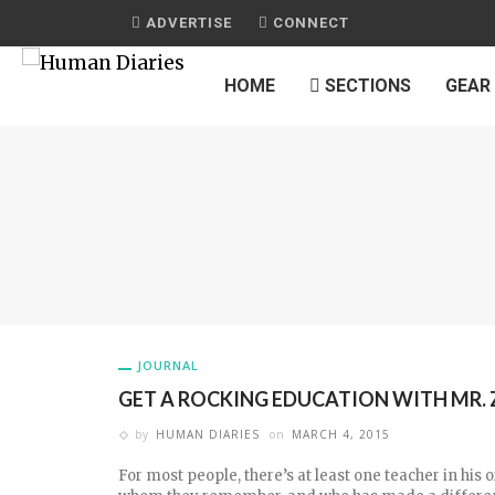
ADVERTISE
CONNECT
HOME
SECTIONS
GEAR
JOURNAL
GET A ROCKING EDUCATION WITH MR. 
by
HUMAN DIARIES
on
MARCH 4, 2015
For most people, there’s at least one teacher in his or