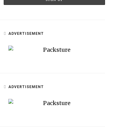
ADVERTISEMENT
ADVERTISEMENT