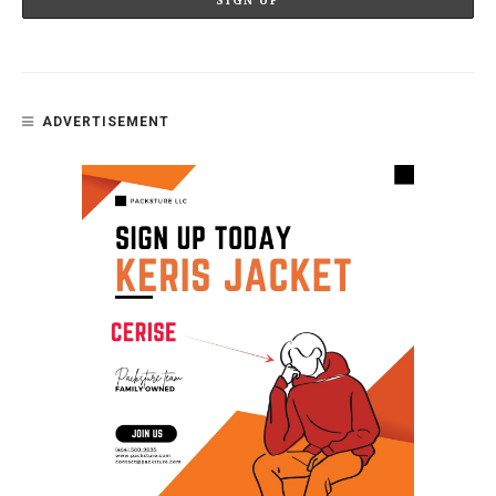
ADVERTISEMENT