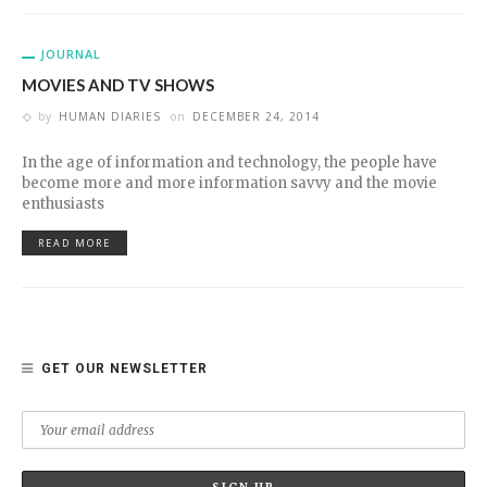
JOURNAL
MOVIES AND TV SHOWS
by
HUMAN DIARIES
on
DECEMBER 24, 2014
In the age of information and technology, the people have
become more and more information savvy and the movie
enthusiasts
READ MORE
GET OUR NEWSLETTER