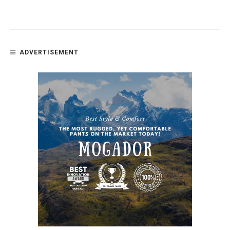
ADVERTISEMENT