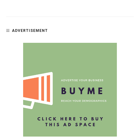
ADVERTISEMENT