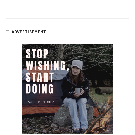
ADVERTISEMENT