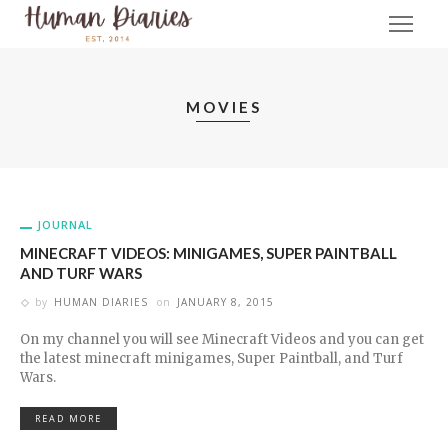
MOVIES
JOURNAL
MINECRAFT VIDEOS: MINIGAMES, SUPER PAINTBALL
AND TURF WARS
by
HUMAN DIARIES
on
JANUARY 8, 2015
On my channel you will see Minecraft Videos and you can get
the latest minecraft minigames, Super Paintball, and Turf
Wars.
READ MORE