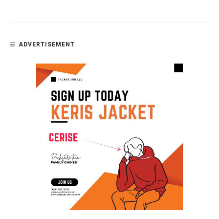
ADVERTISEMENT