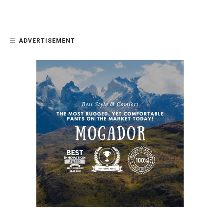
ADVERTISEMENT