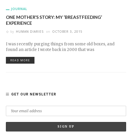
JOURNAL
ONE MOTHER’S STORY: MY ‘BREASTFEEDING’
EXPERIENCE
by
HUMAN DIARIES
on
OCTOBER 3, 2015
I was recently purging things from some old boxes, and
found an article I wrote back in 2000 that was
READ MORE
GET OUR NEWSLETTER