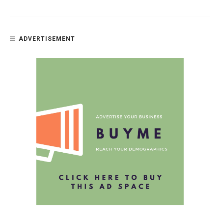
ADVERTISEMENT