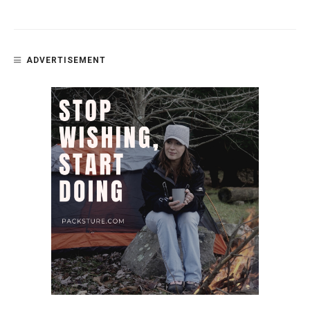
ADVERTISEMENT