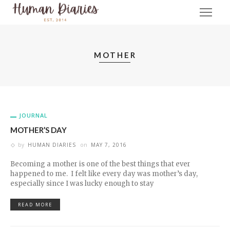
MOTHER
JOURNAL
MOTHER’S DAY
by
HUMAN DIARIES
on
MAY 7, 2016
Becoming a mother is one of the best things that ever
happened to me. I felt like every day was mother’s day,
especially since I was lucky enough to stay
READ MORE