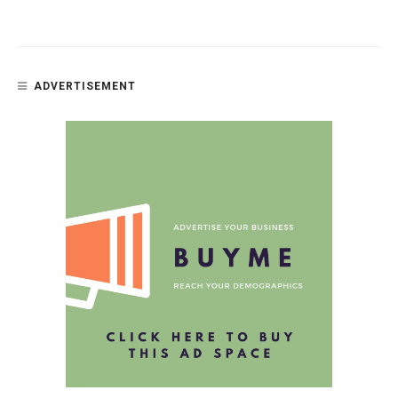
ADVERTISEMENT