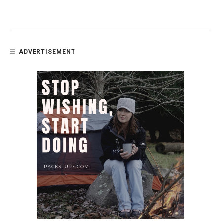
ADVERTISEMENT