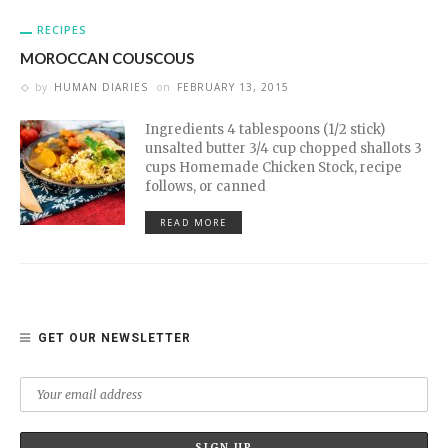
RECIPES
MOROCCAN COUSCOUS
by
HUMAN DIARIES
on
FEBRUARY 13, 2015
Ingredients 4 tablespoons (1/2 stick)
unsalted butter 3/4 cup chopped shallots 3
cups Homemade Chicken Stock, recipe
follows, or canned
READ MORE
GET OUR NEWSLETTER