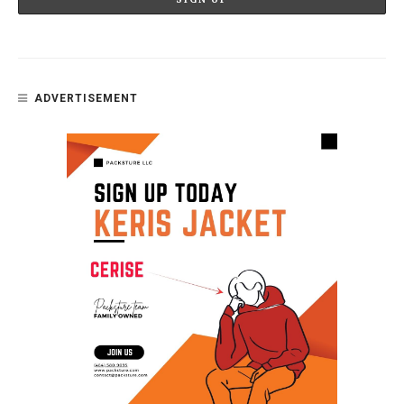
ADVERTISEMENT