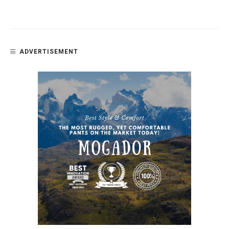
ADVERTISEMENT