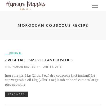
MOROCCAN COUSCOUS RECIPE
JOURNAL
7 VEGETABLES MOROCCAN COUSCOUS
by
HUMAN DIARIES
on
JUNE 14, 2015
Ingredients: 1 kg (2 lbs. 3 oz.) dry couscous (not instant) 1/4
cup vegetable oil 1 kg (2 lbs. 3 oz.) lamb or beef, cut into large
pieces on the
READ MORE