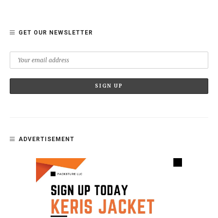
GET OUR NEWSLETTER
ADVERTISEMENT