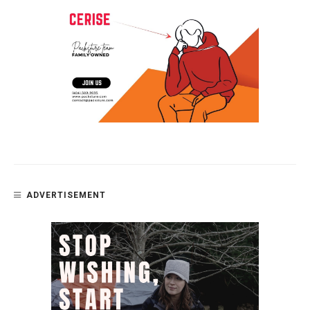
ADVERTISEMENT