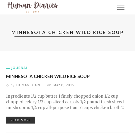
MINNESOTA CHICKEN WILD RICE SOUP
JOURNAL
MINNESOTA CHICKEN WILD RICE SOUP
by
HUMAN DIARIES
on
MAY 8, 2015
Ingredients 1/2 cup butter 1 finely chopped onion 1/2 cup
chopped celery 1/2 cup sliced carrots 1/2 pound fresh sliced
mushrooms 3/4 cup all-purpose flour 6 cups chicken broth 2
READ MORE