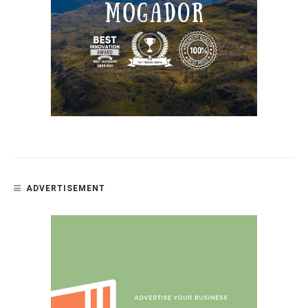
ADVERTISEMENT