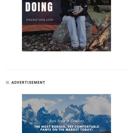
ADVERTISEMENT