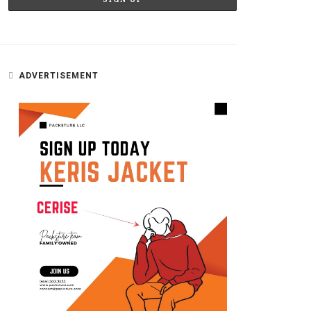
ADVERTISEMENT