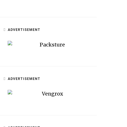
ADVERTISEMENT
ADVERTISEMENT