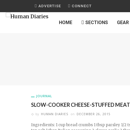
ADVERTISE
CONNECT
HOME
SECTIONS
GEAR
JOURNAL
SLOW-COOKER CHEESE-STUFFED MEAT
by
HUMAN DIARIES
on
DECEMBER 26, 2015
Ingredients: 1 cup bread crumbs 1 tbsp parsley 1/2 