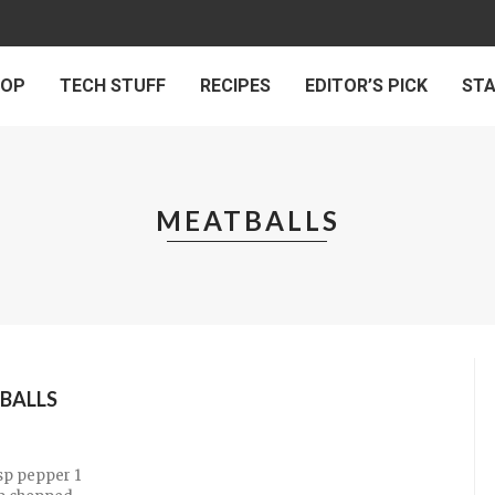
 OP
TECH STUFF
RECIPES
EDITOR’S PICK
ST
MEATBALLS
BALLS
tsp pepper 1