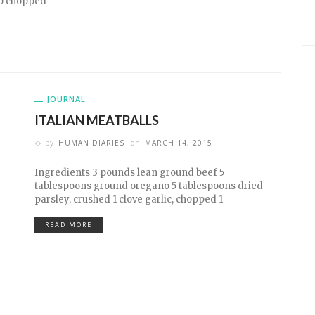
bsp chopped
JOURNAL
ITALIAN MEATBALLS
by
HUMAN DIARIES
on
MARCH 14, 2015
Ingredients 3 pounds lean ground beef 5
tablespoons ground oregano 5 tablespoons dried
parsley, crushed 1 clove garlic, chopped 1
READ MORE