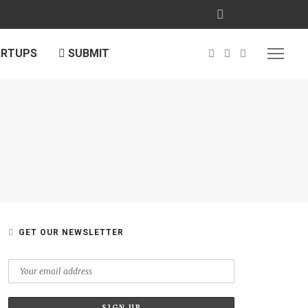
ARTUPS
SUBMIT
GET OUR NEWSLETTER