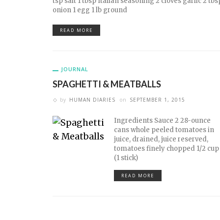
tsp salt 1 tbsp Italian seasoning 2 cloves garlic 2 t
onion 1 egg 1 lb ground
READ MORE
JOURNAL
SPAGHETTI & MEATBALLS
by
HUMAN DIARIES
on
SEPTEMBER 1, 2015
Ingredients Sauce 2 28-ounce
cans whole peeled tomatoes in
juice, drained, juice reserved,
tomatoes finely chopped 1/2 cup
(1 stick)
READ MORE