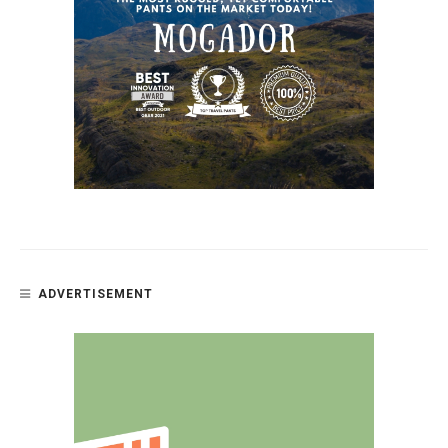
ADVERTISEMENT