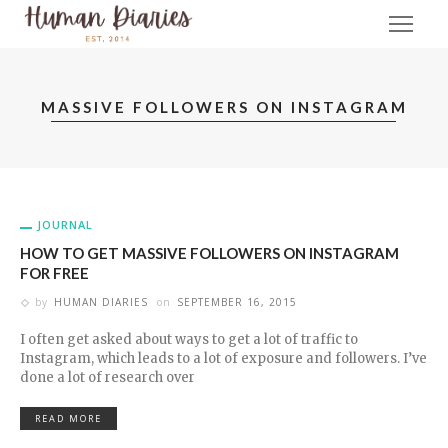
MASSIVE FOLLOWERS ON INSTAGRAM
JOURNAL
HOW TO GET MASSIVE FOLLOWERS ON INSTAGRAM
FOR FREE
by
HUMAN DIARIES
on
SEPTEMBER 16, 2015
I often get asked about ways to get a lot of traffic to
Instagram, which leads to a lot of exposure and followers. I’ve
done a lot of research over
READ MORE