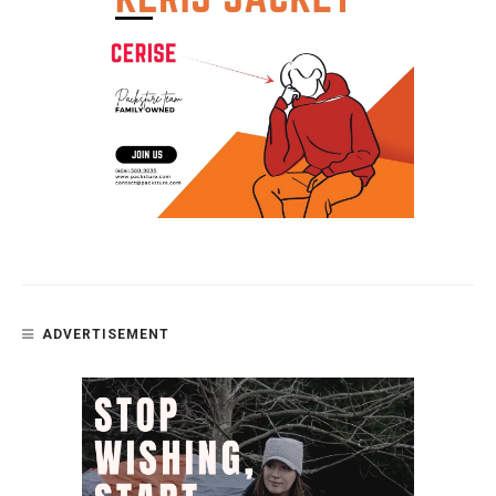
ADVERTISEMENT