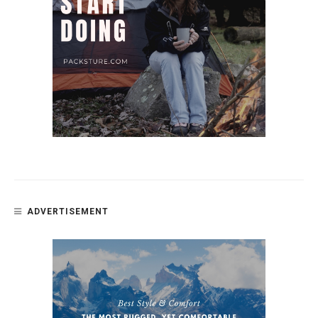
ADVERTISEMENT