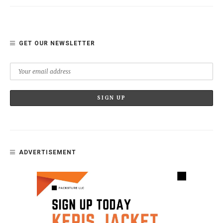
GET OUR NEWSLETTER
ADVERTISEMENT