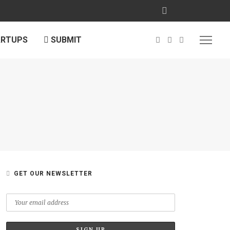
ARTUPS
SUBMIT
GET OUR NEWSLETTER