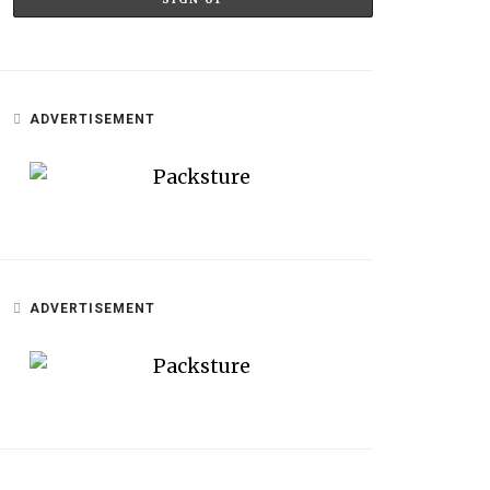
ADVERTISEMENT
ADVERTISEMENT