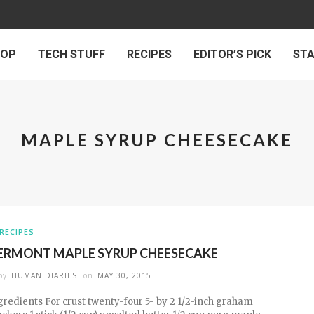
 OP
TECH STUFF
RECIPES
EDITOR’S PICK
ST
MAPLE SYRUP CHEESECAKE
RECIPES
ERMONT MAPLE SYRUP CHEESECAKE
by
HUMAN DIARIES
on
MAY 30, 2015
gredients For crust twenty-four 5- by 2 1/2-inch graham