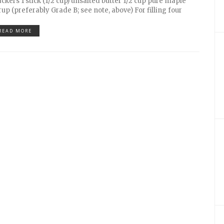
ackers 1 stick (1/2 cup) unsalted butter 1/2 cup pure maple
rup (preferably Grade B; see note, above) For filling four
READ MORE