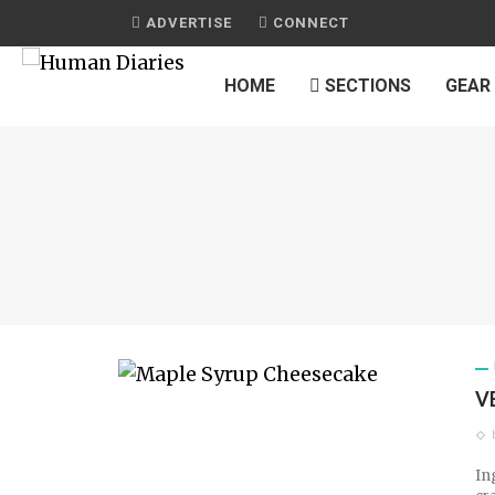
ADVERTISE
CONNECT
HOME
SECTIONS
GEAR
V
In