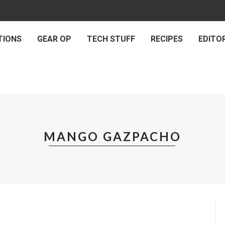
TIONS
GEAR OP
TECH STUFF
RECIPES
EDITOR
MANGO GAZPACHO