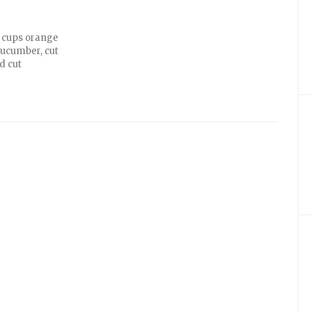
2 cups orange
 cucumber, cut
d cut