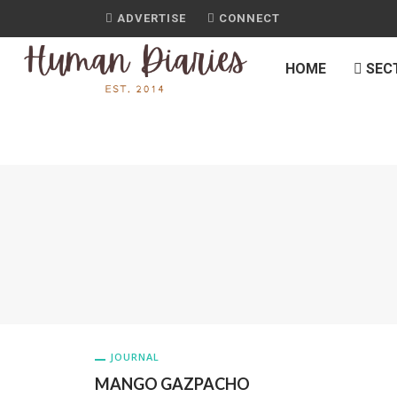
ADVERTISE
CONNECT
HOME
SEC
JOURNAL
MANGO GAZPACHO