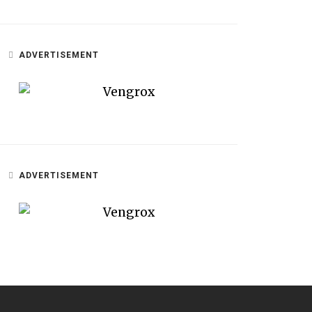
ADVERTISEMENT
ADVERTISEMENT