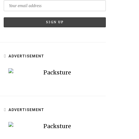
ADVERTISEMENT
ADVERTISEMENT