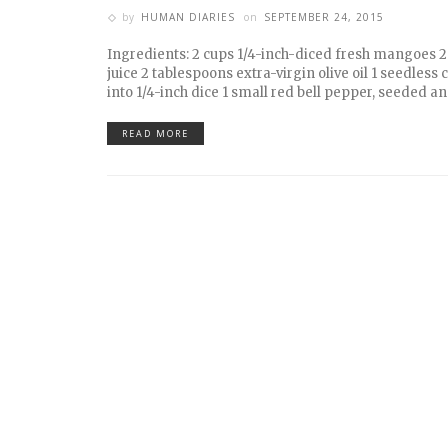
by
HUMAN DIARIES
on
SEPTEMBER 24, 2015
Ingredients: 2 cups 1/4-inch-diced fresh mangoes 
juice 2 tablespoons extra-virgin olive oil 1 seedless
into 1/4-inch dice 1 small red bell pepper, seeded an
READ MORE