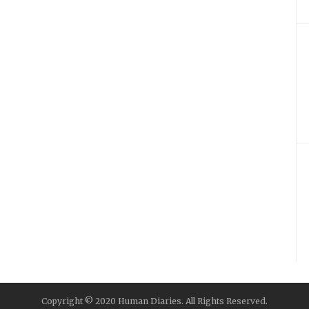
Copyright © 2020 Human Diaries. All Rights Reserved.