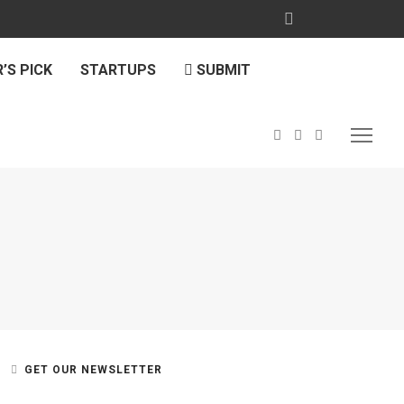
’S PICK
STARTUPS
SUBMIT
GET OUR NEWSLETTER