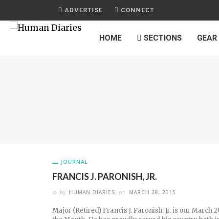
ADVERTISE
CONNECT
HOME
SECTIONS
GEAR
JOURNAL
FRANCIS J. PARONISH, JR.
by
HUMAN DIARIES
on
MARCH 28, 2015
Major (Retired) Francis J. Paronish, Jr. is our March 2