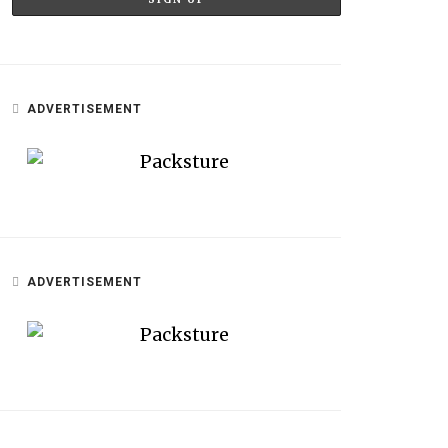
ADVERTISEMENT
ADVERTISEMENT