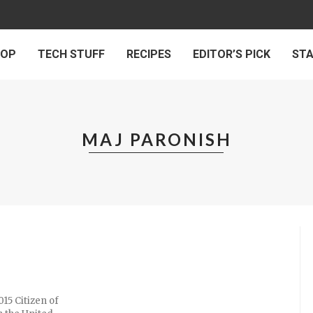
 OP
TECH STUFF
RECIPES
EDITOR’S PICK
ST
MAJ PARONISH
015 Citizen of