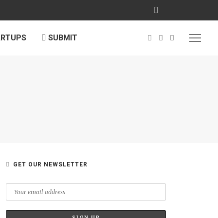
ARTUPS
SUBMIT
GET OUR NEWSLETTER