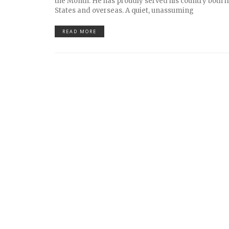
the Month. He has proudly served his country both i
States and overseas. A quiet, unassuming
READ MORE