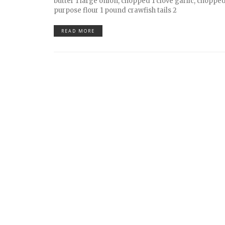
butter 1 large onion, chopped 1 clove garlic, chopped
purpose flour 1 pound crawfish tails 2
READ MORE