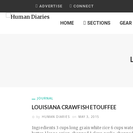
ADVERTISE
CONNECT
HOME
SECTIONS
GEAR
JOURNAL
LOUISIANA CRAWFISH ETOUFFEE
by
HUMAN DIARIES
on
MAY 3, 2015
Ingredients 3 cups long grain white rice 6 cups wate