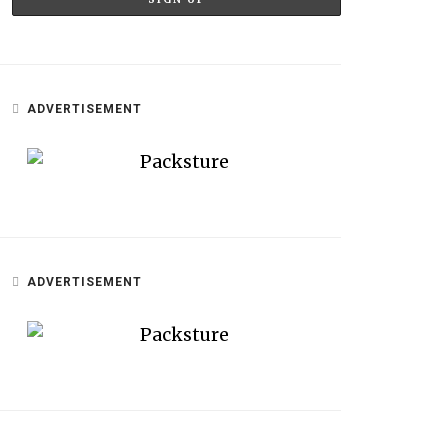
ADVERTISEMENT
ADVERTISEMENT