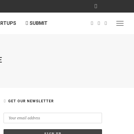
ARTUPS
SUBMIT
E
GET OUR NEWSLETTER