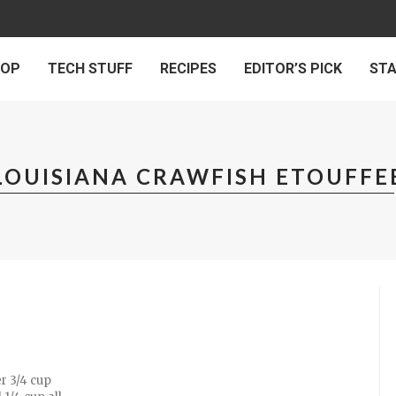
 OP
TECH STUFF
RECIPES
EDITOR’S PICK
ST
LOUISIANA CRAWFISH ETOUFFE
r 3/4 cup