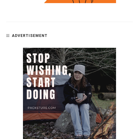
ADVERTISEMENT