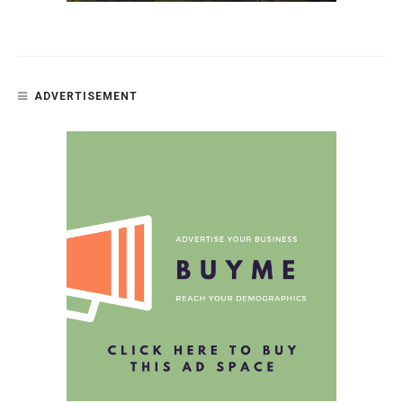
ADVERTISEMENT