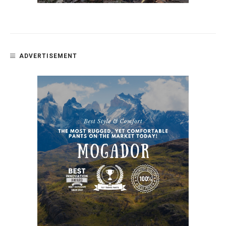
ADVERTISEMENT