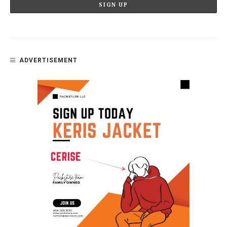
ADVERTISEMENT