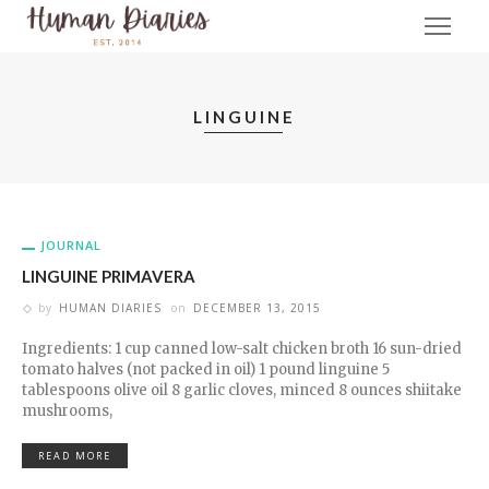
LINGUINE
JOURNAL
LINGUINE PRIMAVERA
by
HUMAN DIARIES
on
DECEMBER 13, 2015
Ingredients: 1 cup canned low-salt chicken broth 16 sun-dried
tomato halves (not packed in oil) 1 pound linguine 5
tablespoons olive oil 8 garlic cloves, minced 8 ounces shiitake
mushrooms,
READ MORE