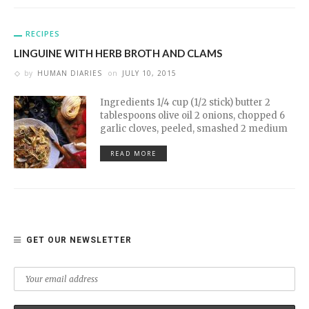
RECIPES
LINGUINE WITH HERB BROTH AND CLAMS
by
HUMAN DIARIES
on
JULY 10, 2015
Ingredients 1/4 cup (1/2 stick) butter 2
tablespoons olive oil 2 onions, chopped 6
garlic cloves, peeled, smashed 2 medium
READ MORE
GET OUR NEWSLETTER