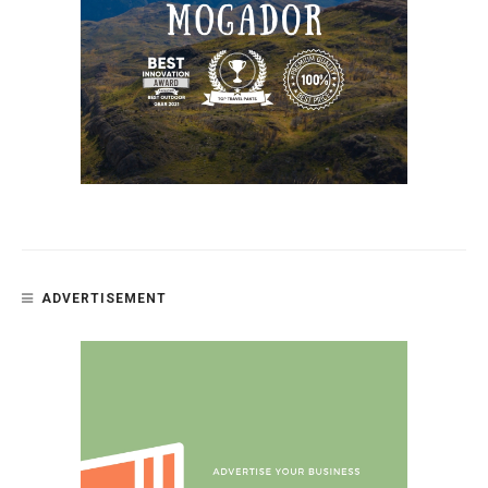
ADVERTISEMENT