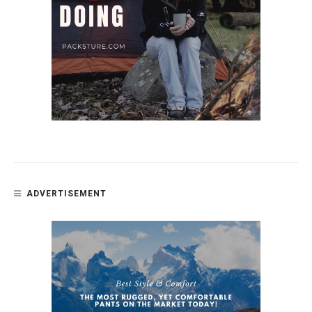
ADVERTISEMENT