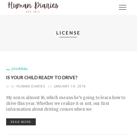
LICENSE
JOURNAL
IS YOUR CHILD READY TO DRIVE?
by
HUMAN DIARIES
on
JANUARY 14, 2016
My son is almost 16, which means he’s going to learn how to
drive this year. Whether we realize it or not, our first
information about driving comes when we
READ MORE