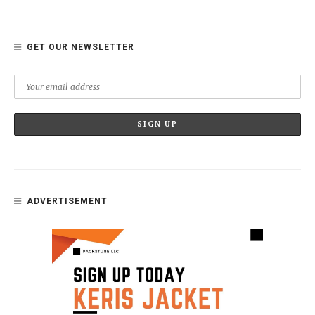
GET OUR NEWSLETTER
ADVERTISEMENT