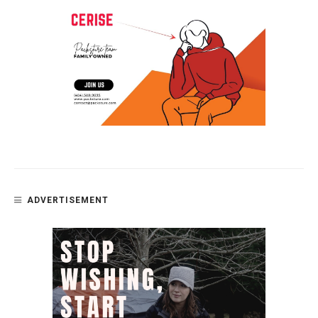
ADVERTISEMENT