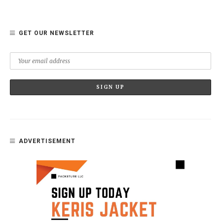
GET OUR NEWSLETTER
ADVERTISEMENT