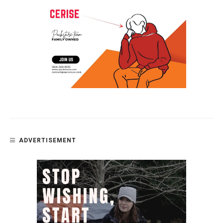
ADVERTISEMENT