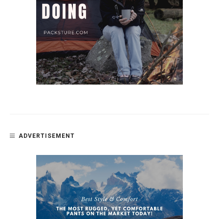
ADVERTISEMENT