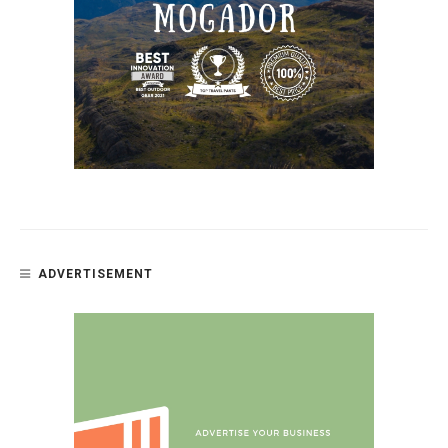
ADVERTISEMENT