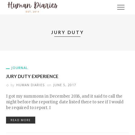
JURY DUTY
JOURNAL
JURY DUTY EXPERIENCE
by
HUMAN DIARIES
on
JUNE 5, 2017
I got my summons in December 2016, and it said to call the
night before the reporting date listed there to see if I would
be required to report. I
READ MORE