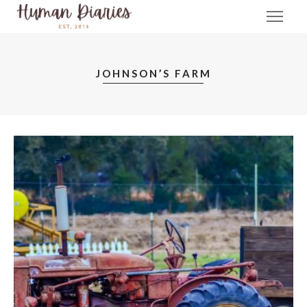
JOHNSON’S FARM