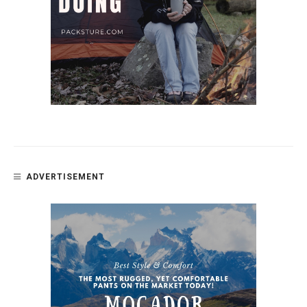
ADVERTISEMENT