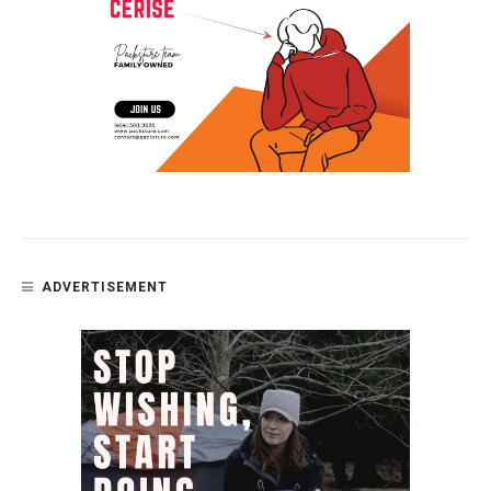
ADVERTISEMENT