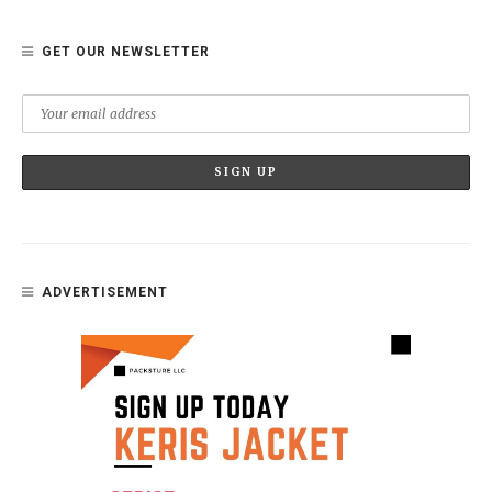
GET OUR NEWSLETTER
ADVERTISEMENT