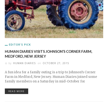
EDITOR'S PICK
HUMAN DIARIES VISITS JOHNSON’S CORNER FARM,
MEDFORD, NEW JERSEY
by
HUMAN DIARIES
on
OCTOBER 27, 2015
A fun idea for a family outing is a trip to Johnson’s Corner
Farm in Medford, New Jersey. Human Diaries joined some
family members on a Saturday in mid-October for
READ MORE