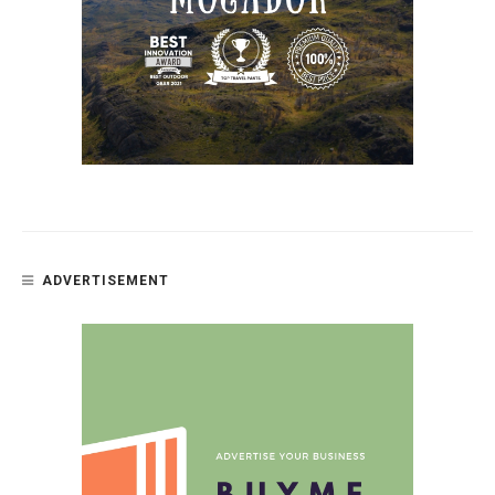
ADVERTISEMENT