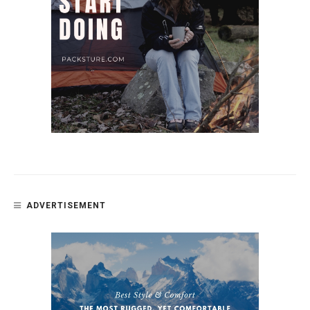
ADVERTISEMENT