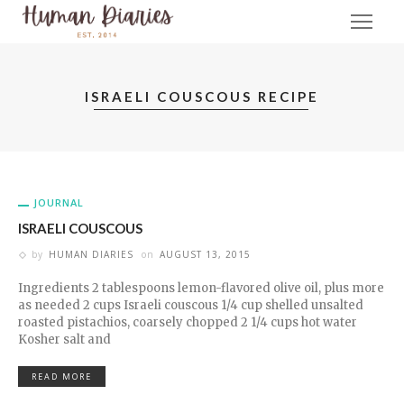
ISRAELI COUSCOUS RECIPE
JOURNAL
ISRAELI COUSCOUS
by
HUMAN DIARIES
on
AUGUST 13, 2015
Ingredients 2 tablespoons lemon-flavored olive oil, plus more
as needed 2 cups Israeli couscous 1/4 cup shelled unsalted
roasted pistachios, coarsely chopped 2 1/4 cups hot water
Kosher salt and
READ MORE