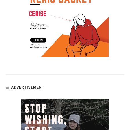
ADVERTISEMENT