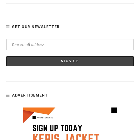
GET OUR NEWSLETTER
ADVERTISEMENT