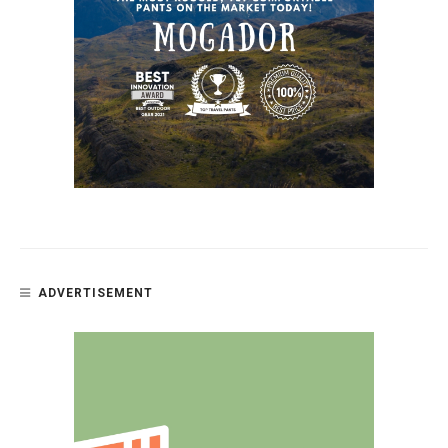
ADVERTISEMENT