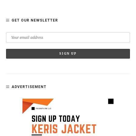
GET OUR NEWSLETTER
ADVERTISEMENT