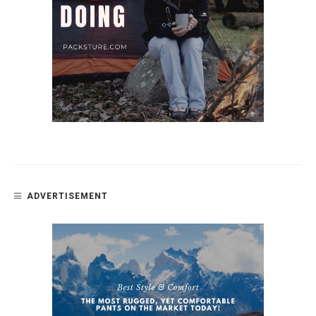
ADVERTISEMENT