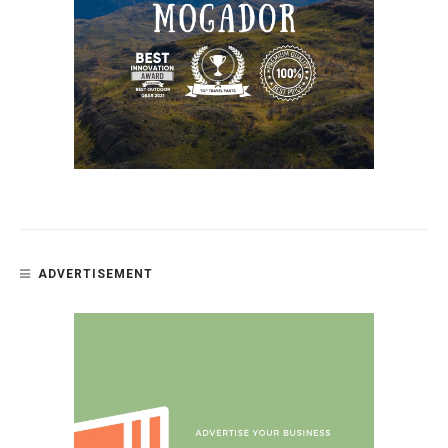
ADVERTISEMENT