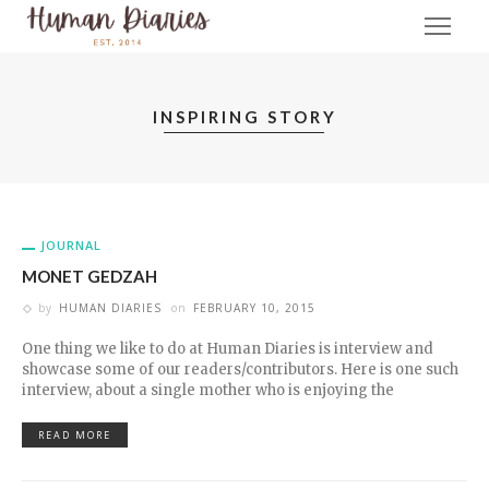
INSPIRING STORY
JOURNAL
MONET GEDZAH
by
HUMAN DIARIES
on
FEBRUARY 10, 2015
One thing we like to do at Human Diaries is interview and
showcase some of our readers/contributors. Here is one such
interview, about a single mother who is enjoying the
READ MORE