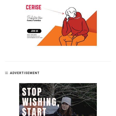
ADVERTISEMENT