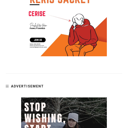
ADVERTISEMENT