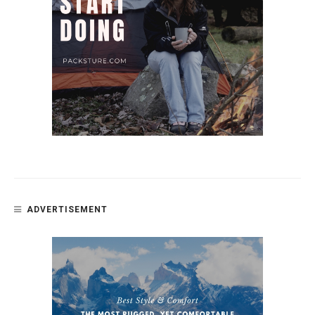
ADVERTISEMENT