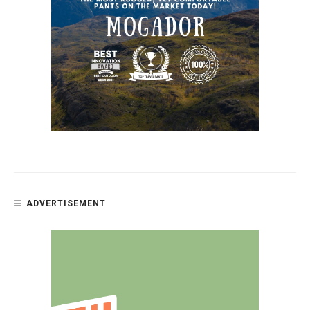
ADVERTISEMENT