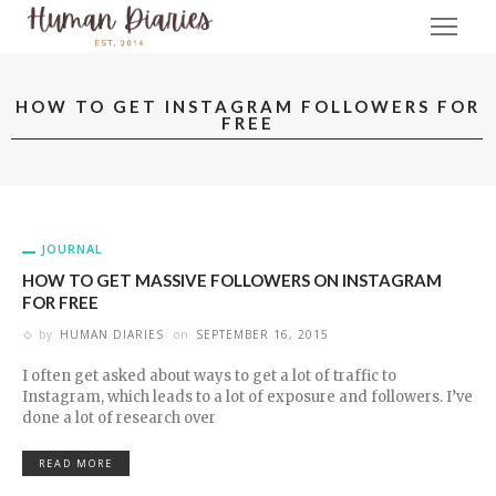
HOW TO GET INSTAGRAM FOLLOWERS FOR
FREE
JOURNAL
HOW TO GET MASSIVE FOLLOWERS ON INSTAGRAM
FOR FREE
by
HUMAN DIARIES
on
SEPTEMBER 16, 2015
I often get asked about ways to get a lot of traffic to
Instagram, which leads to a lot of exposure and followers. I’ve
done a lot of research over
READ MORE