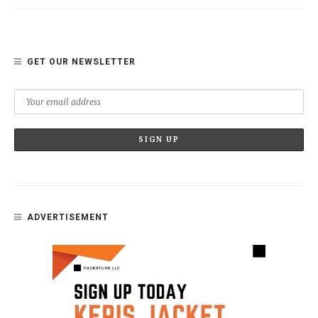
GET OUR NEWSLETTER
ADVERTISEMENT