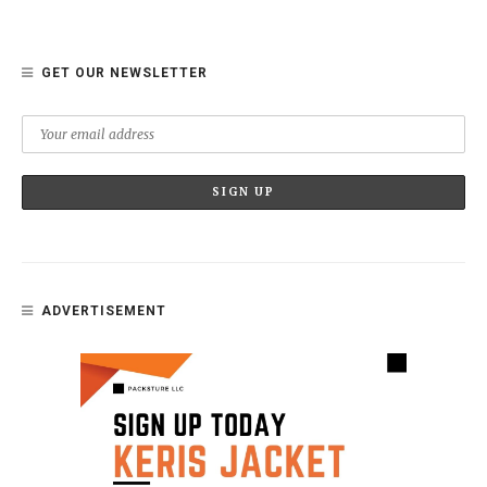
GET OUR NEWSLETTER
ADVERTISEMENT