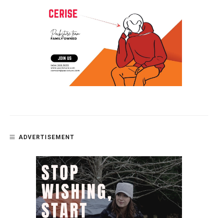
ADVERTISEMENT