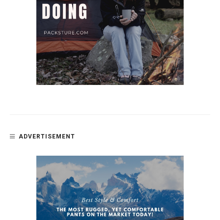
ADVERTISEMENT