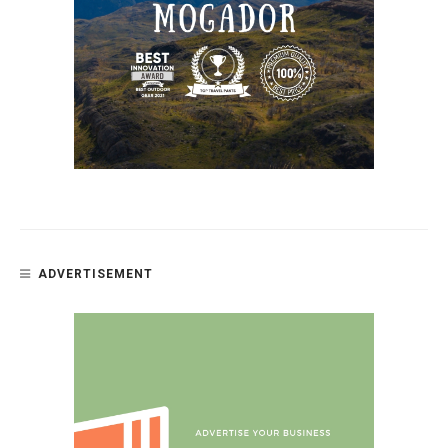
ADVERTISEMENT