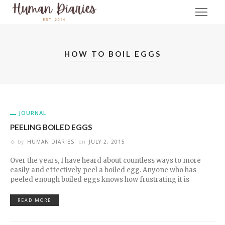
HOW TO BOIL EGGS
JOURNAL
PEELING BOILED EGGS
by
HUMAN DIARIES
on
JULY 2, 2015
Over the years, I have heard about countless ways to more
easily and effectively peel a boiled egg. Anyone who has
peeled enough boiled eggs knows how frustrating it is
READ MORE