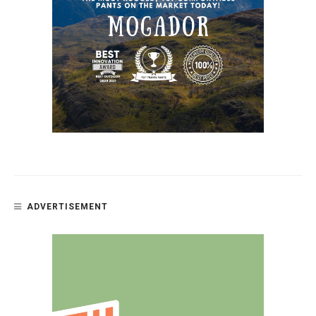
ADVERTISEMENT