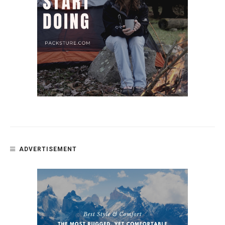
ADVERTISEMENT