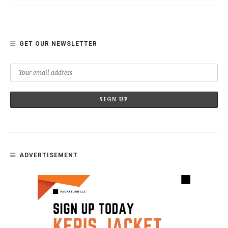
GET OUR NEWSLETTER
ADVERTISEMENT