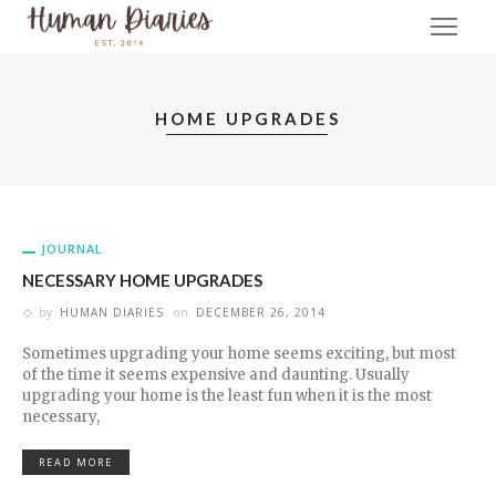
HOME UPGRADES
JOURNAL
NECESSARY HOME UPGRADES
by
HUMAN DIARIES
on
DECEMBER 26, 2014
Sometimes upgrading your home seems exciting, but most
of the time it seems expensive and daunting. Usually
upgrading your home is the least fun when it is the most
necessary,
READ MORE