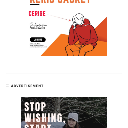
ADVERTISEMENT