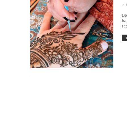
Do
ha
ta