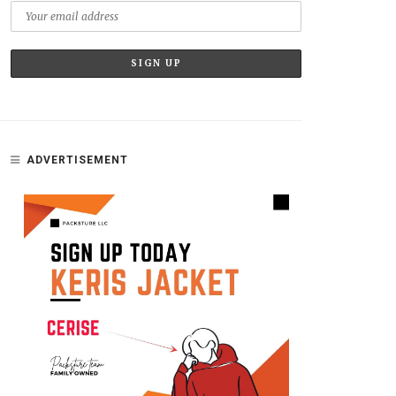
ADVERTISEMENT