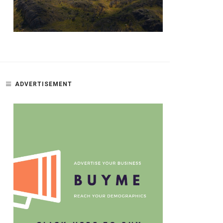
ADVERTISEMENT