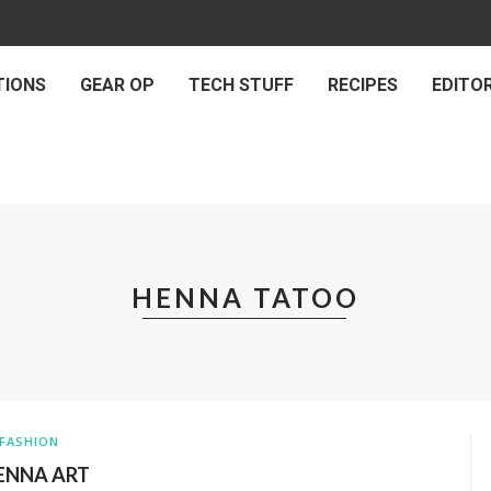
TIONS
GEAR OP
TECH STUFF
RECIPES
EDITOR
HENNA TATOO
FASHION
ENNA ART