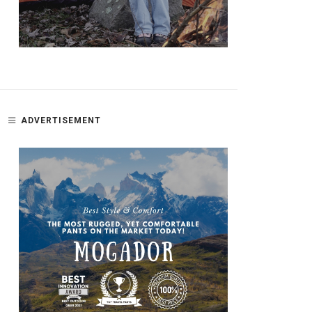
ADVERTISEMENT