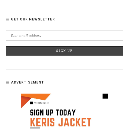
GET OUR NEWSLETTER
ADVERTISEMENT