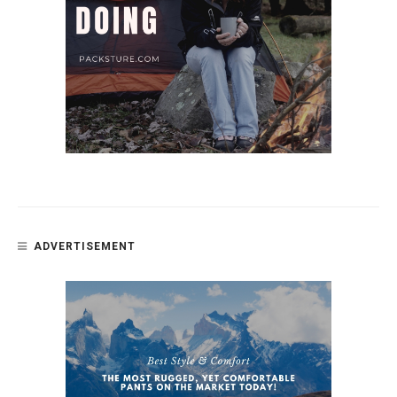
ADVERTISEMENT