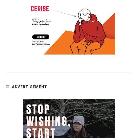
ADVERTISEMENT