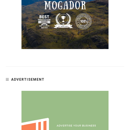
ADVERTISEMENT