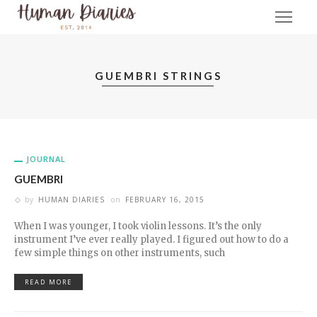
GUEMBRI STRINGS
JOURNAL
GUEMBRI
by
HUMAN DIARIES
on
FEBRUARY 16, 2015
When I was younger, I took violin lessons. It’s the only
instrument I’ve ever really played. I figured out how to do a
few simple things on other instruments, such
READ MORE