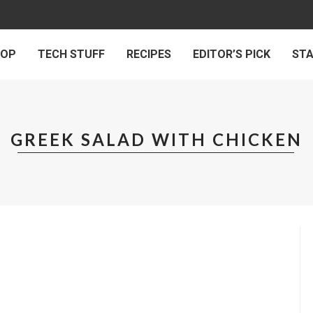
 OP
TECH STUFF
RECIPES
EDITOR’S PICK
ST
GREEK SALAD WITH CHICKEN