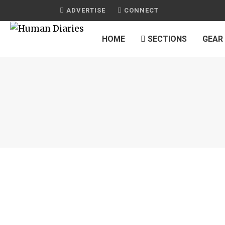
ADVERTISE
CONNECT
HOME
SECTIONS
GEAR
JOURNAL
GREEK SALAD WITH CHICKEN
by
HUMAN DIARIES
on
FEBRUARY 17, 2015