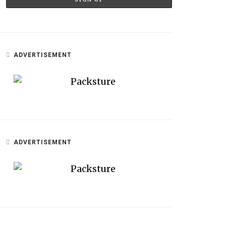
ADVERTISEMENT
ADVERTISEMENT