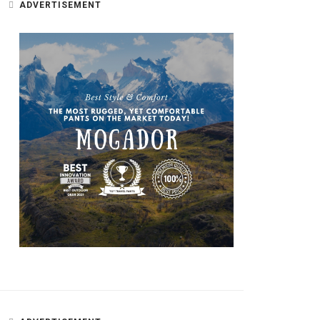
ADVERTISEMENT