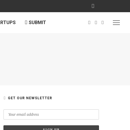
ARTUPS
SUBMIT
GET OUR NEWSLETTER