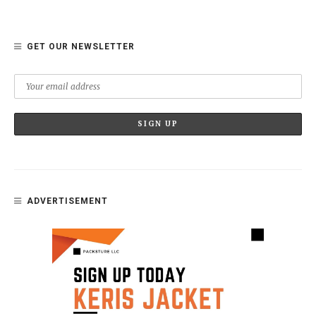
GET OUR NEWSLETTER
ADVERTISEMENT