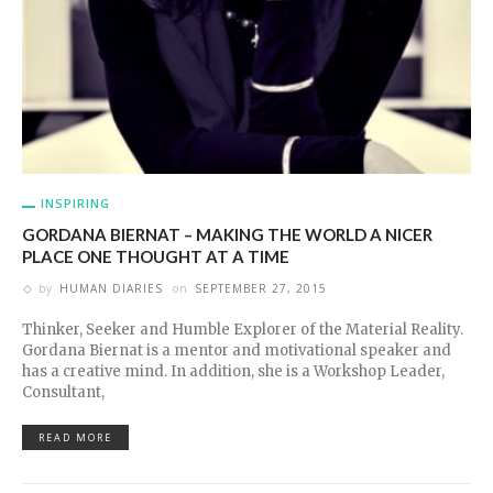
INSPIRING
GORDANA BIERNAT – MAKING THE WORLD A NICER
PLACE ONE THOUGHT AT A TIME
by
HUMAN DIARIES
on
SEPTEMBER 27, 2015
Thinker, Seeker and Humble Explorer of the Material Reality.
Gordana Biernat is a mentor and motivational speaker and
has a creative mind. In addition, she is a Workshop Leader,
Consultant,
READ MORE