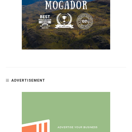
ADVERTISEMENT