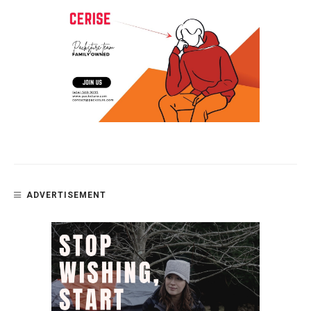
ADVERTISEMENT