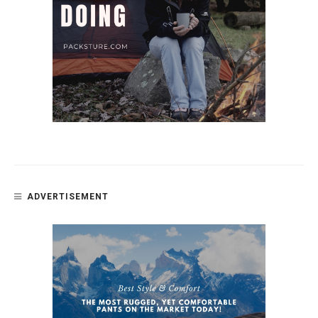
ADVERTISEMENT