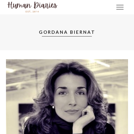
GORDANA BIERNAT