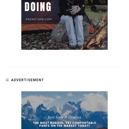
ADVERTISEMENT