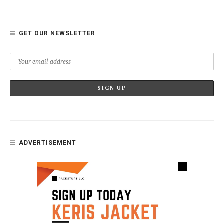
GET OUR NEWSLETTER
ADVERTISEMENT