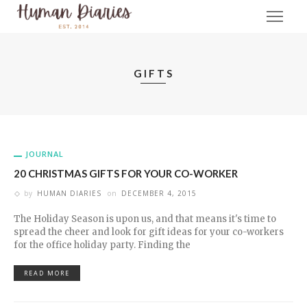
GIFTS
JOURNAL
20 CHRISTMAS GIFTS FOR YOUR CO-WORKER
by
HUMAN DIARIES
on
DECEMBER 4, 2015
The Holiday Season is upon us, and that means it's time to
spread the cheer and look for gift ideas for your co-workers
for the office holiday party. Finding the
READ MORE