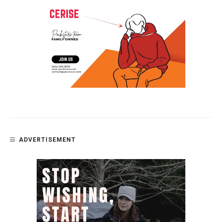
ADVERTISEMENT