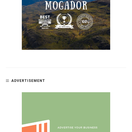
ADVERTISEMENT