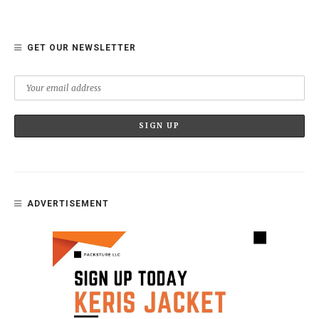
GET OUR NEWSLETTER
ADVERTISEMENT