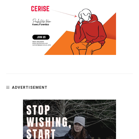
ADVERTISEMENT