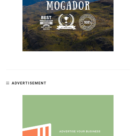
ADVERTISEMENT