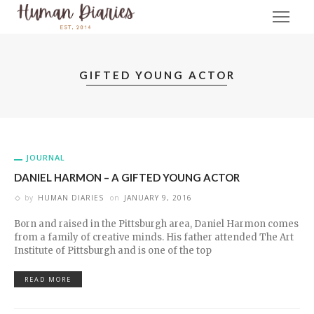
GIFTED YOUNG ACTOR
JOURNAL
DANIEL HARMON – A GIFTED YOUNG ACTOR
by
HUMAN DIARIES
on
JANUARY 9, 2016
Born and raised in the Pittsburgh area, Daniel Harmon comes
from a family of creative minds. His father attended The Art
Institute of Pittsburgh and is one of the top
READ MORE