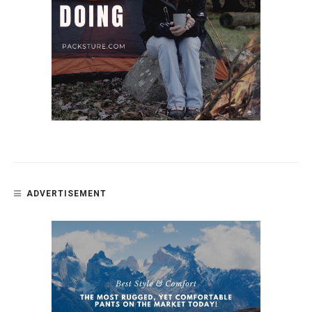
ADVERTISEMENT