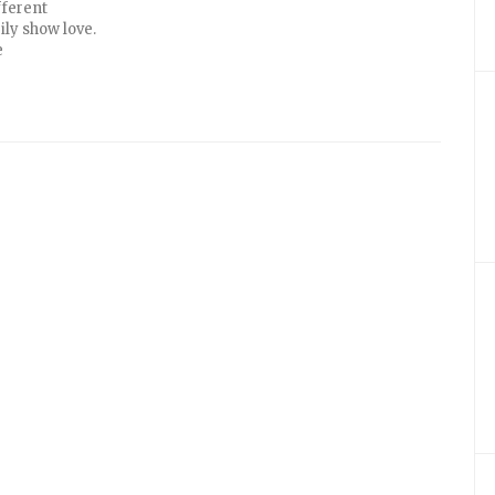
fferent
ily show love.
e