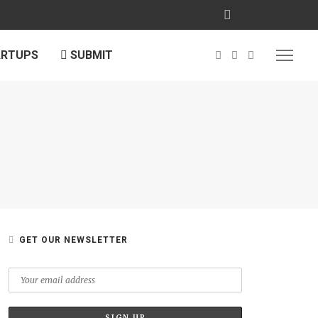
ARTUPS
SUBMIT
GET OUR NEWSLETTER