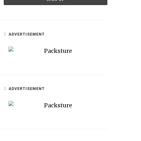
ADVERTISEMENT
ADVERTISEMENT