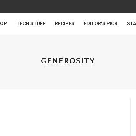
 OP
TECH STUFF
RECIPES
EDITOR’S PICK
ST
GENEROSITY