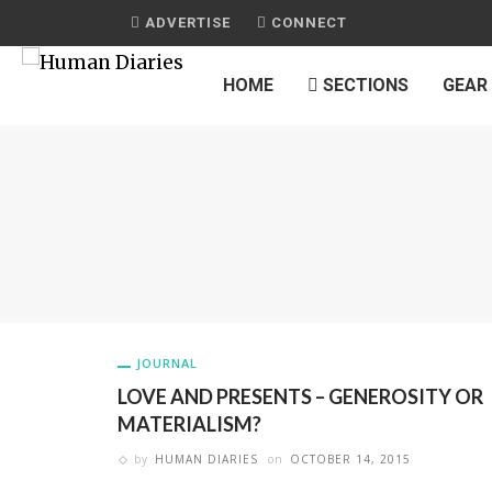
ADVERTISE
CONNECT
HOME
SECTIONS
GEAR
JOURNAL
LOVE AND PRESENTS – GENEROSITY OR
MATERIALISM?
by
HUMAN DIARIES
on
OCTOBER 14, 2015