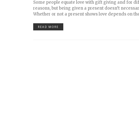
Some people equate love with gift giving and for di
reasons, but being given a present doesn’t necessar
Whether or not a present shows love depends on th
READ MORE