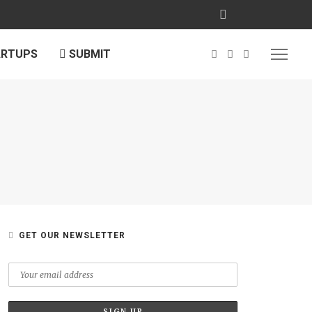
ARTUPS
SUBMIT
GET OUR NEWSLETTER