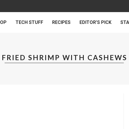
 OP
TECH STUFF
RECIPES
EDITOR’S PICK
ST
FRIED SHRIMP WITH CASHEWS