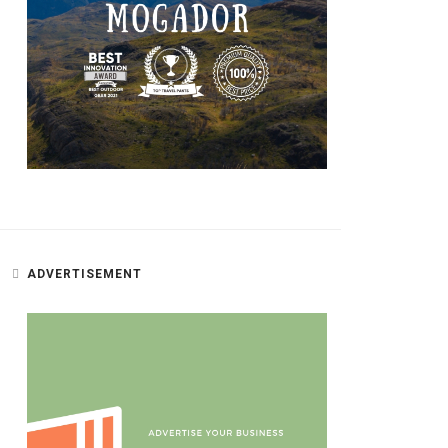
ADVERTISEMENT