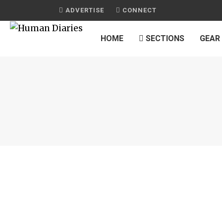
ADVERTISE
CONNECT
HOME
SECTIONS
GEAR
JOURNAL
FRIED SHRIMP WITH CASHEWS
by
HUMAN DIARIES
on
JUNE 17, 2016