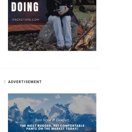
ADVERTISEMENT