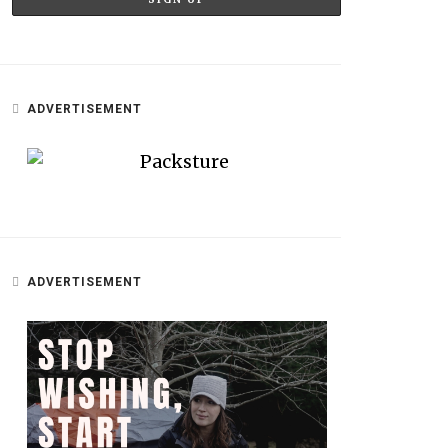
ADVERTISEMENT
ADVERTISEMENT