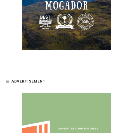
ADVERTISEMENT