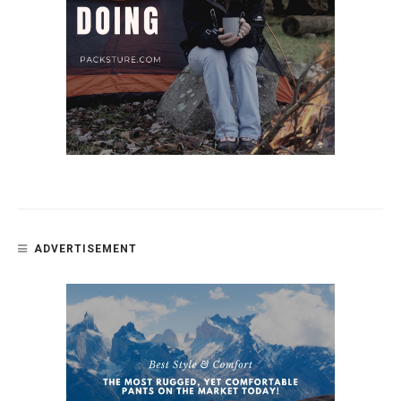
ADVERTISEMENT