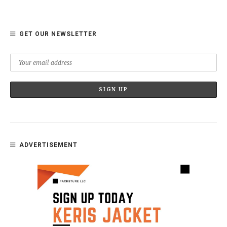
GET OUR NEWSLETTER
ADVERTISEMENT