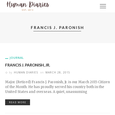
FRANCIS J. PARONISH
JOURNAL
FRANCIS J. PARONISH, JR.
by
HUMAN DIARIES
on
MARCH 28, 2015
Major (Retired) Francis J. Paronish, Jr. is our March 2015 Citizen
of the Month. He has proudly served his country both in the
United States and overseas. A quiet, unassuming
READ MORE