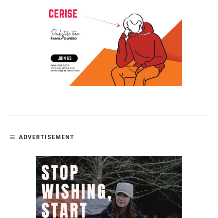
ADVERTISEMENT