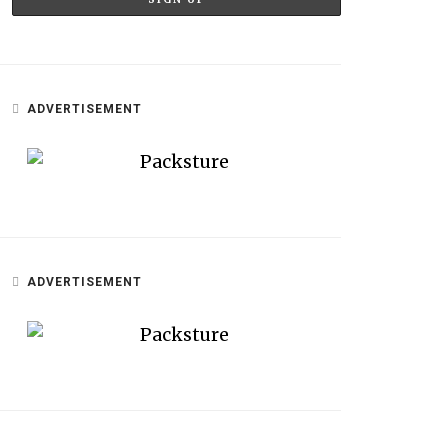
ADVERTISEMENT
ADVERTISEMENT