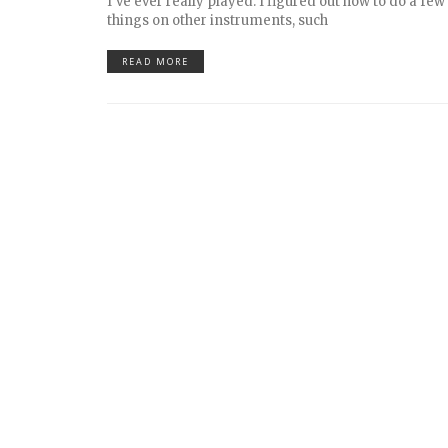
I’ve ever really played. I figured out how to do a fe
things on other instruments, such
READ MORE