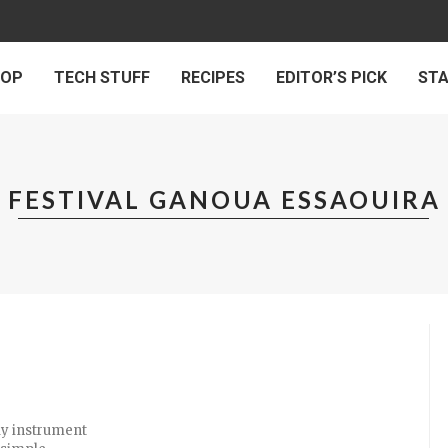
 OP
TECH STUFF
RECIPES
EDITOR’S PICK
ST
FESTIVAL GANOUA ESSAOUIRA
nly instrument