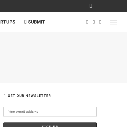
ARTUPS
SUBMIT
GET OUR NEWSLETTER