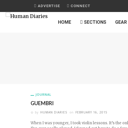
ADVERTISE
CONNECT
HOME
SECTIONS
GEAR
JOURNAL
GUEMBRI
by
HUMAN DIARIES
on
FEBRUARY 16, 2015
When I was younger, I took violin lessons. It’s the o