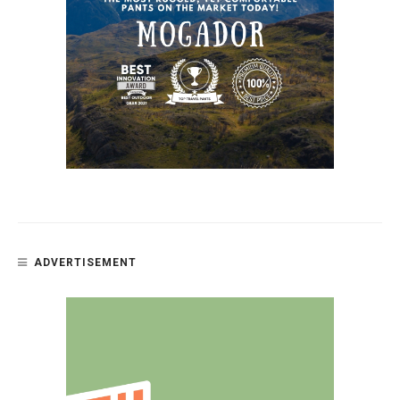
ADVERTISEMENT