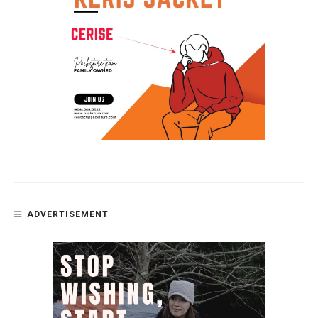
ADVERTISEMENT