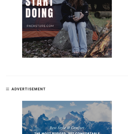
ADVERTISEMENT