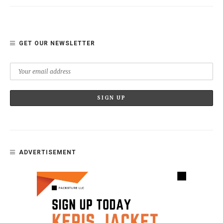
GET OUR NEWSLETTER
ADVERTISEMENT