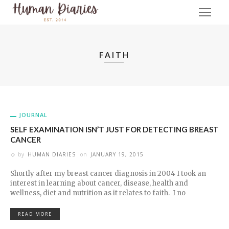
FAITH
JOURNAL
SELF EXAMINATION ISN’T JUST FOR DETECTING BREAST
CANCER
by
HUMAN DIARIES
on
JANUARY 19, 2015
Shortly after my breast cancer diagnosis in 2004 I took an
interest in learning about cancer, disease, health and
wellness, diet and nutrition as it relates to faith. I no
READ MORE