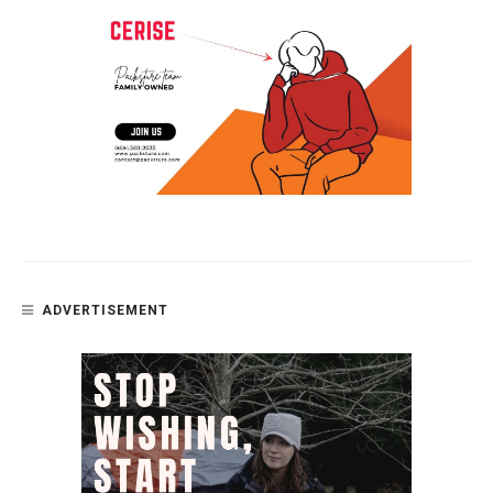
ADVERTISEMENT