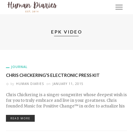
EPK VIDEO
JOURNAL
CHRIS CHICKERING’S ELECTRONIC PRESS KIT
by
HUMAN DIARIES
on
JANUARY 11, 2015
Chris Chickering is a singer-songwriter whose deepest wish is
for you to truly embrace and live in your greatness. Chris
founded Music for Positive Change™ in order to actualize his
READ MORE