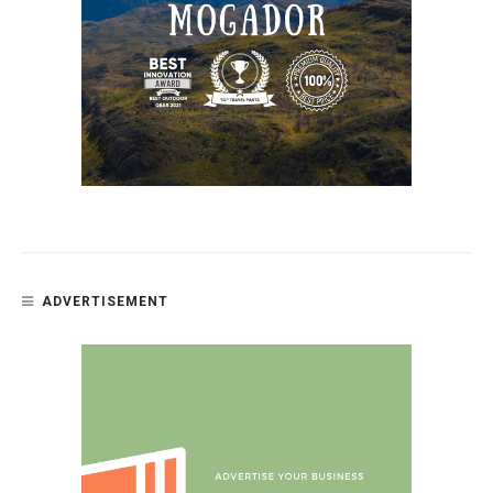
ADVERTISEMENT