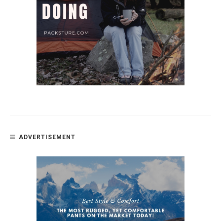
ADVERTISEMENT