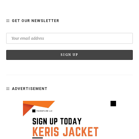
GET OUR NEWSLETTER
ADVERTISEMENT