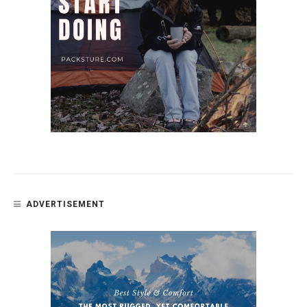
ADVERTISEMENT