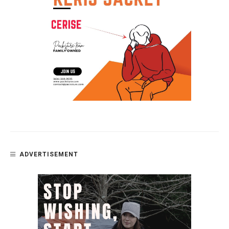
ADVERTISEMENT