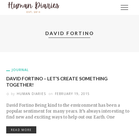
DAVID FORTINO
JOURNAL
DAVID FORTINO – LET’S CREATE SOMETHING
TOGETHER!
by
HUMAN DIARIES
on
FEBRUARY 19, 2015
David Fortino Being kind to the environment has been a
popular sentiment for many years. It’s always interesting to
find new and exciting ways to help out our Earth. One
READ MORE