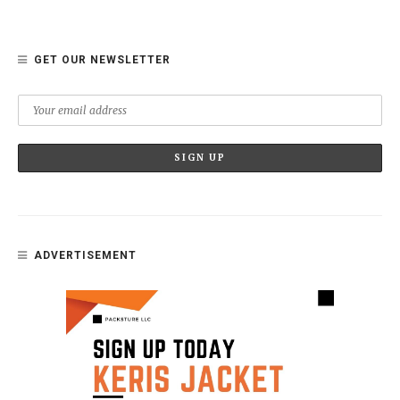
GET OUR NEWSLETTER
ADVERTISEMENT