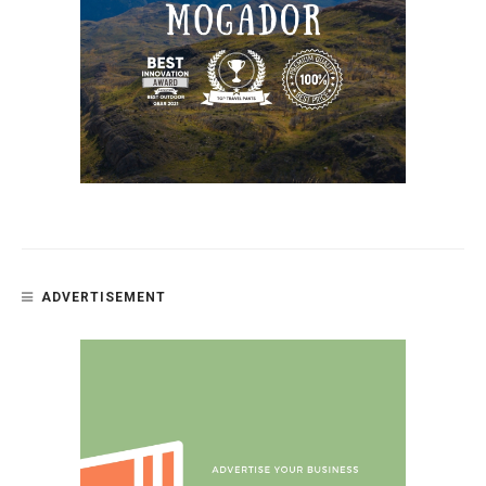
ADVERTISEMENT