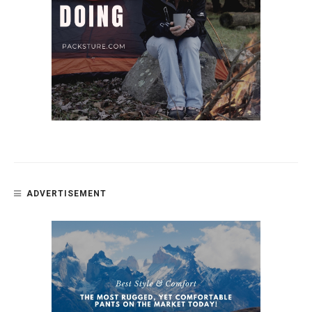
ADVERTISEMENT