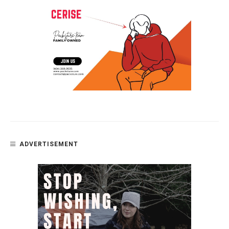
ADVERTISEMENT