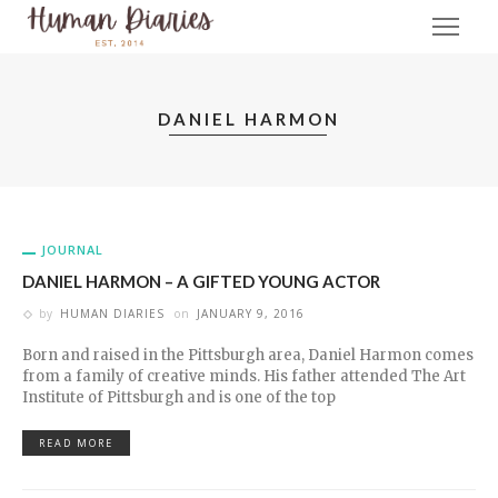
DANIEL HARMON
JOURNAL
DANIEL HARMON – A GIFTED YOUNG ACTOR
by
HUMAN DIARIES
on
JANUARY 9, 2016
Born and raised in the Pittsburgh area, Daniel Harmon comes
from a family of creative minds. His father attended The Art
Institute of Pittsburgh and is one of the top
READ MORE