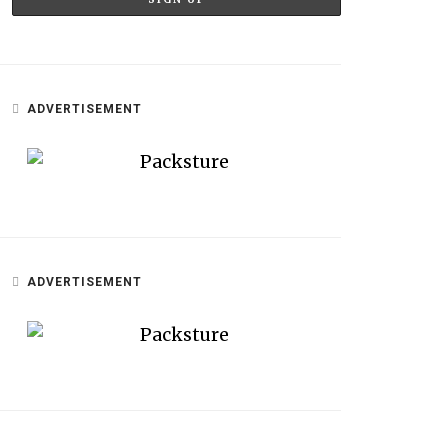
ADVERTISEMENT
ADVERTISEMENT