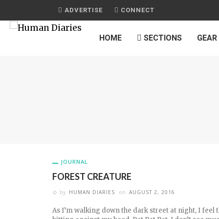
ADVERTISE
CONNECT
HOME
SECTIONS
GEAR
JOURNAL
FOREST CREATURE
by
HUMAN DIARIES
on
AUGUST 2, 2016
As I’m walking down the dark street at night, I feel 