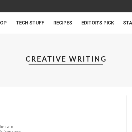
 OP
TECH STUFF
RECIPES
EDITOR’S PICK
ST
CREATIVE WRITING
the rain