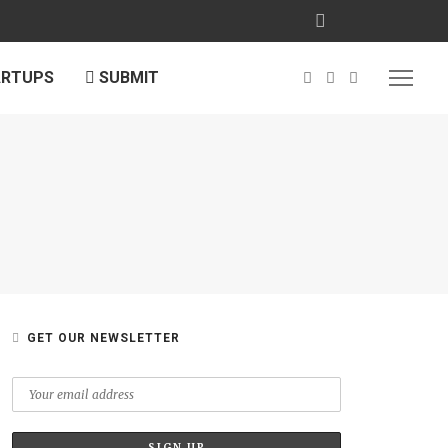
ARTUPS
SUBMIT
GET OUR NEWSLETTER