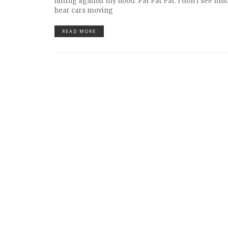
hitting against my hood. Pat Pat Pat. I don’t see muc
hear cars moving
READ MORE