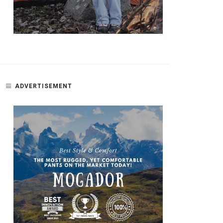
ADVERTISEMENT