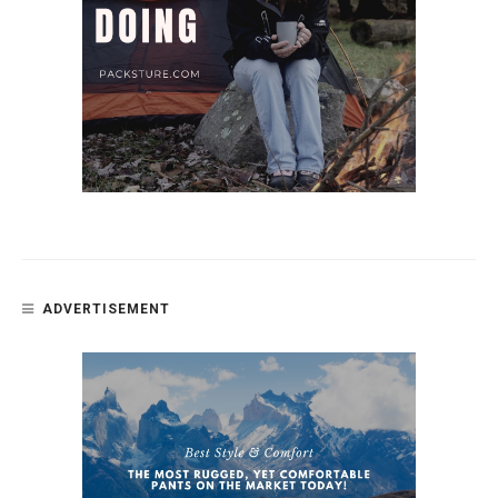
ADVERTISEMENT