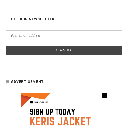
GET OUR NEWSLETTER
ADVERTISEMENT