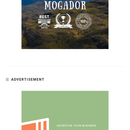
ADVERTISEMENT