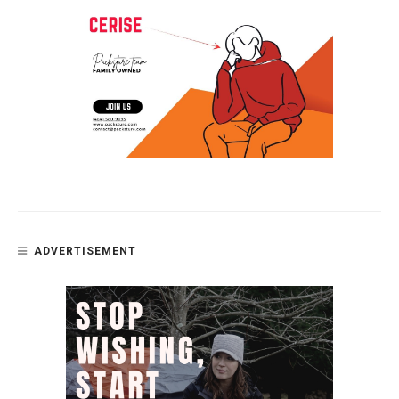
ADVERTISEMENT