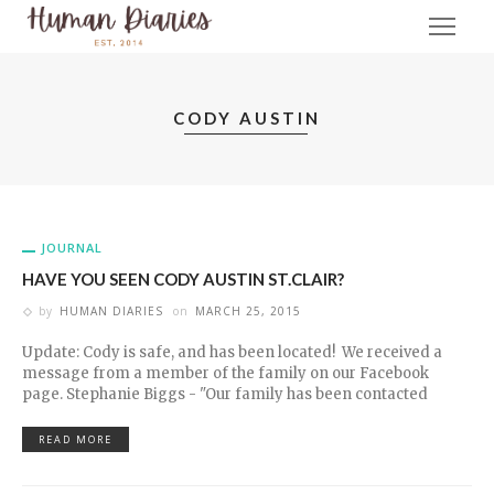
CODY AUSTIN
JOURNAL
HAVE YOU SEEN CODY AUSTIN ST.CLAIR?
by
HUMAN DIARIES
on
MARCH 25, 2015
Update: Cody is safe, and has been located! We received a
message from a member of the family on our Facebook
page. Stephanie Biggs - "Our family has been contacted
READ MORE