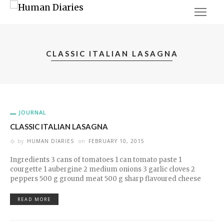
CLASSIC ITALIAN LASAGNA
JOURNAL
CLASSIC ITALIAN LASAGNA
by
HUMAN DIARIES
on
FEBRUARY 10, 2015
Ingredients 3 cans of tomatoes 1 can tomato paste 1
courgette 1 aubergine 2 medium onions 3 garlic cloves 2
peppers 500 g ground meat 500 g sharp flavoured cheese
READ MORE