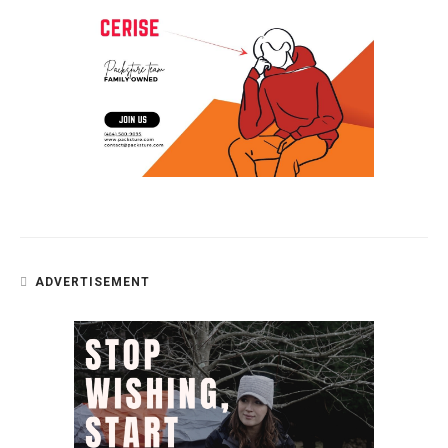
ADVERTISEMENT