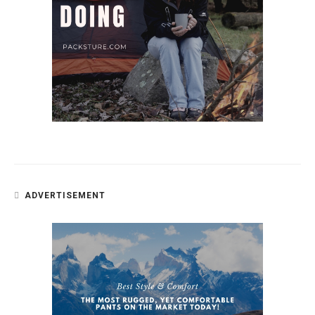
ADVERTISEMENT