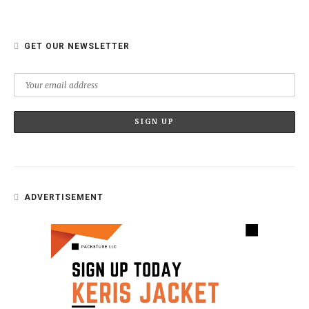
GET OUR NEWSLETTER
ADVERTISEMENT