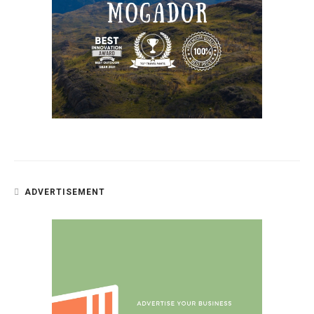
ADVERTISEMENT