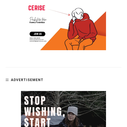
ADVERTISEMENT