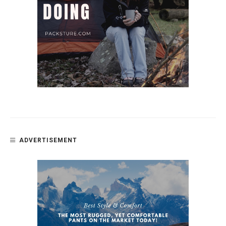
ADVERTISEMENT