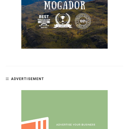
ADVERTISEMENT