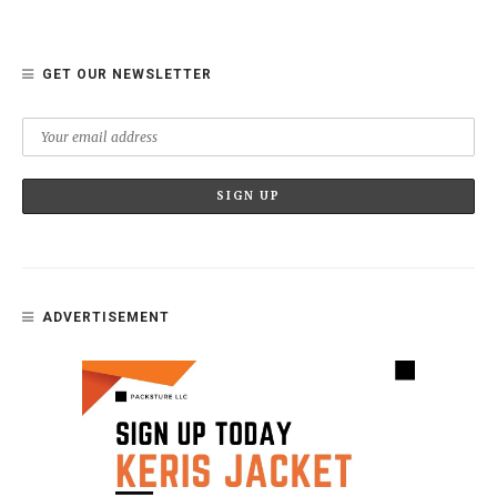
GET OUR NEWSLETTER
ADVERTISEMENT