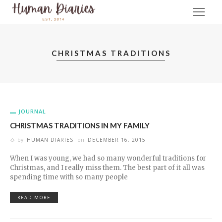
CHRISTMAS TRADITIONS
JOURNAL
CHRISTMAS TRADITIONS IN MY FAMILY
by
HUMAN DIARIES
on
DECEMBER 16, 2015
When I was young, we had so many wonderful traditions for
Christmas, and I really miss them. The best part of it all was
spending time with so many people
READ MORE