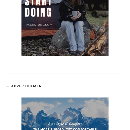
ADVERTISEMENT