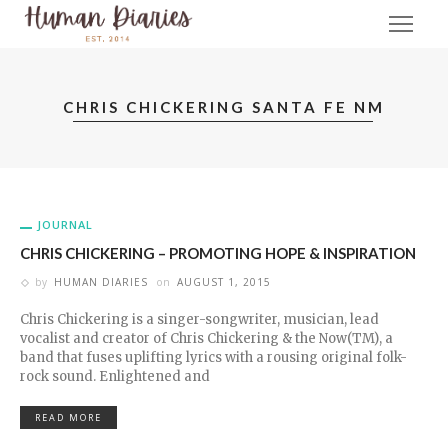
CHRIS CHICKERING SANTA FE NM
JOURNAL
CHRIS CHICKERING – PROMOTING HOPE & INSPIRATION
by
HUMAN DIARIES
on
AUGUST 1, 2015
Chris Chickering is a singer-songwriter, musician, lead
vocalist and creator of Chris Chickering & the Now(TM), a
band that fuses uplifting lyrics with a rousing original folk-
rock sound. Enlightened and
READ MORE