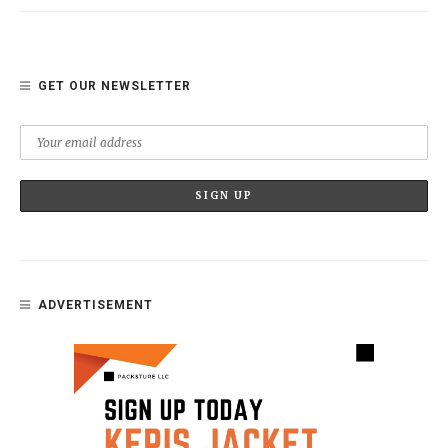
GET OUR NEWSLETTER
ADVERTISEMENT