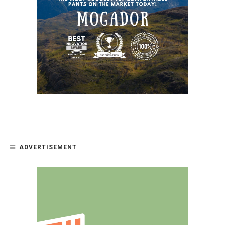
ADVERTISEMENT