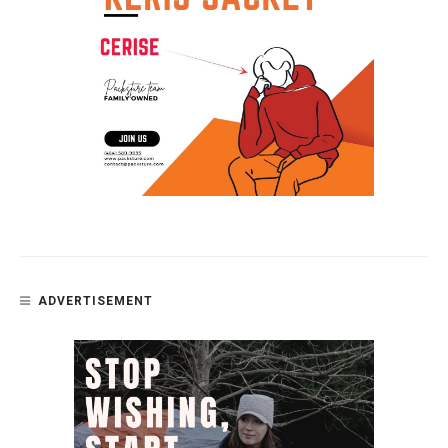
ADVERTISEMENT