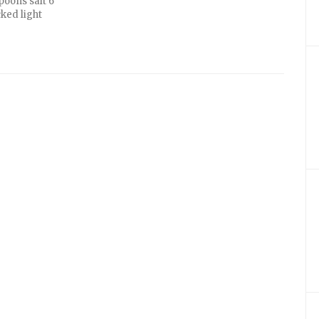
poons salt 6
ked light