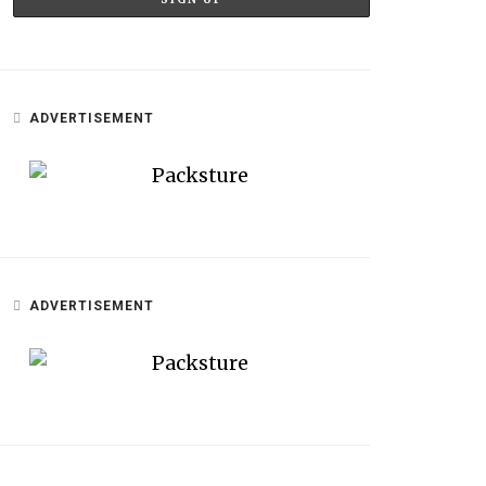
ADVERTISEMENT
ADVERTISEMENT