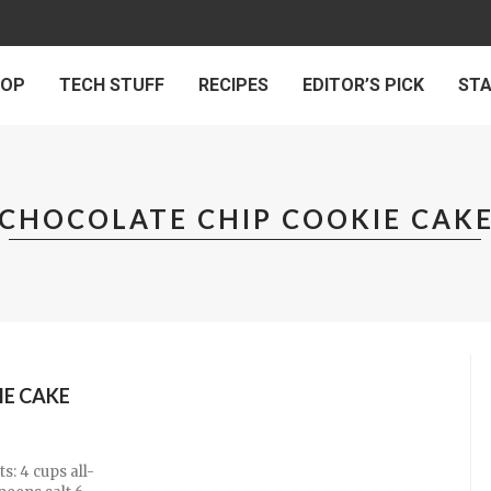
 OP
TECH STUFF
RECIPES
EDITOR’S PICK
ST
CHOCOLATE CHIP COOKIE CAK
IE CAKE
s: 4 cups all-