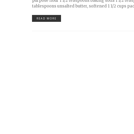
purpose flour 1 1/2 teaspoons baking soda 1 1/2 teas
tablespoons unsalted butter, softened 1 1/2 cups pac
READ MORE