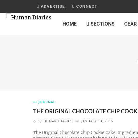
ADVERTISE
CONNECT
HOME
SECTIONS
GEAR
JOURNAL
THE ORIGINAL CHOCOLATE CHIP COOK
by
HUMAN DIARIES
on
JANUARY 13, 2015
The Original Chocolate Chip Cookie Cake: Ingredient