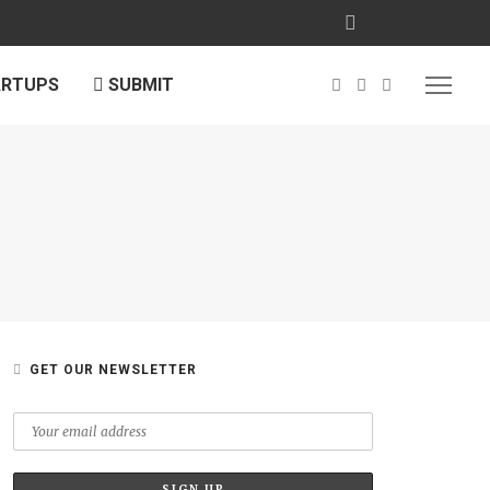
ARTUPS
SUBMIT
E
GET OUR NEWSLETTER