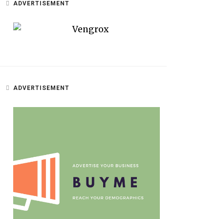
ADVERTISEMENT
ADVERTISEMENT