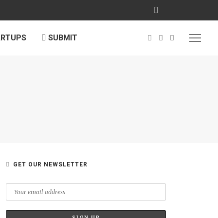
ARTUPS
SUBMIT
GET OUR NEWSLETTER