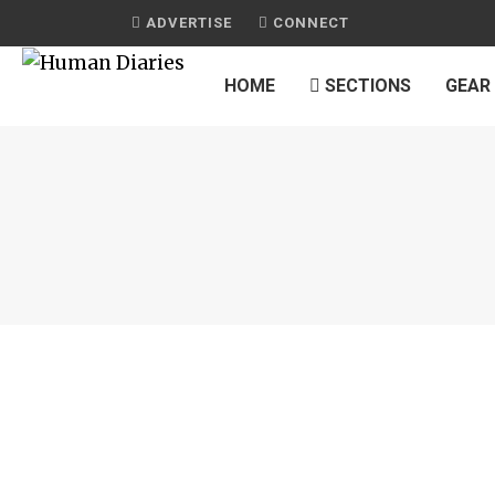
ADVERTISE
CONNECT
HOME
SECTIONS
GEAR
JOURNAL
OVEN CRISP CHICKEN WINGS
by
HUMAN DIARIES
on
APRIL 8, 2015