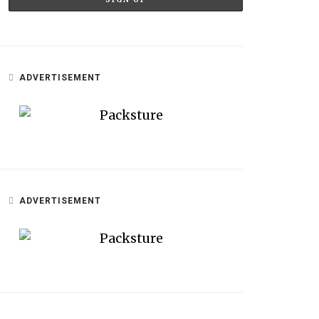
ADVERTISEMENT
ADVERTISEMENT