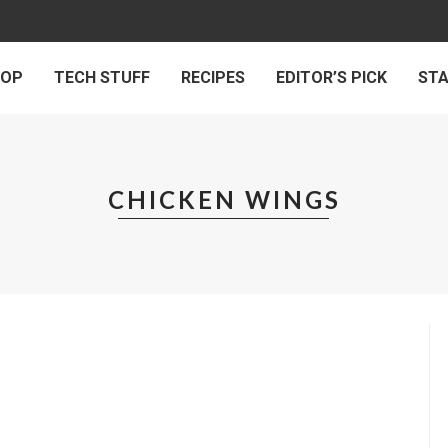
 OP
TECH STUFF
RECIPES
EDITOR’S PICK
ST
CHICKEN WINGS