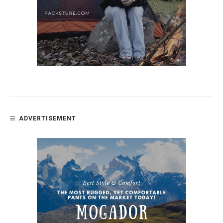
ADVERTISEMENT