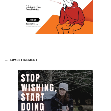
ADVERTISEMENT