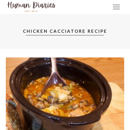
CHICKEN CACCIATORE RECIPE