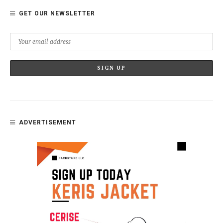
GET OUR NEWSLETTER
ADVERTISEMENT