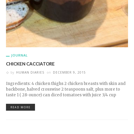
JOURNAL
CHICKEN CACCIATORE
by
HUMAN DIARIES
on
DECEMBER 9, 2015
Ingredients: 4 chicken thighs 2 chicken breasts with skin and
backbone, halved crosswise 2 teaspoons salt, plus more to
taste 1 ( 28-ounce) can diced tomatoes with juice 3/4 cup
READ MORE