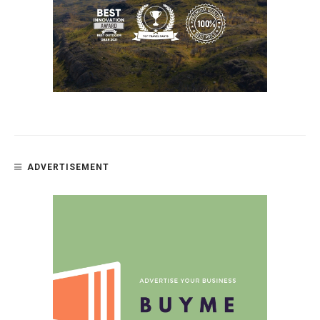
ADVERTISEMENT