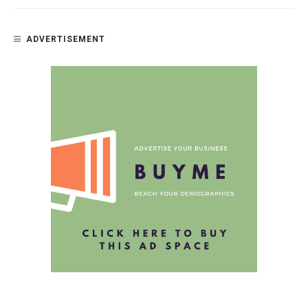
ADVERTISEMENT