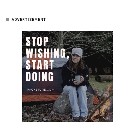
ADVERTISEMENT