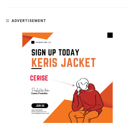
ADVERTISEMENT