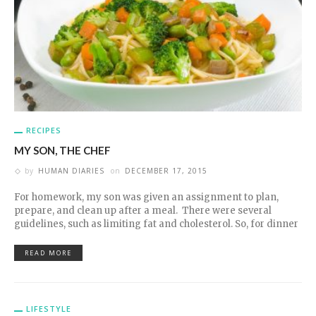
RECIPES
MY SON, THE CHEF
by
HUMAN DIARIES
on
DECEMBER 17, 2015
For homework, my son was given an assignment to plan,
prepare, and clean up after a meal. There were several
guidelines, such as limiting fat and cholesterol. So, for dinner
READ MORE
LIFESTYLE