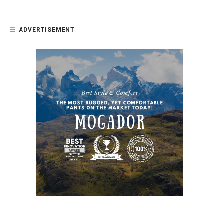
ADVERTISEMENT