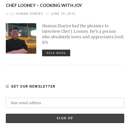
CHEF LOONEY – COOKING WITH JOY
by
HUMAN DIARIES
on
JUNE 29, 2015
Human Diaries had the pleasure to
interview Chef J. Looney. He’s a person
who absolutely loves and appreciates food.
It’s
READ MORE
GET OUR NEWSLETTER