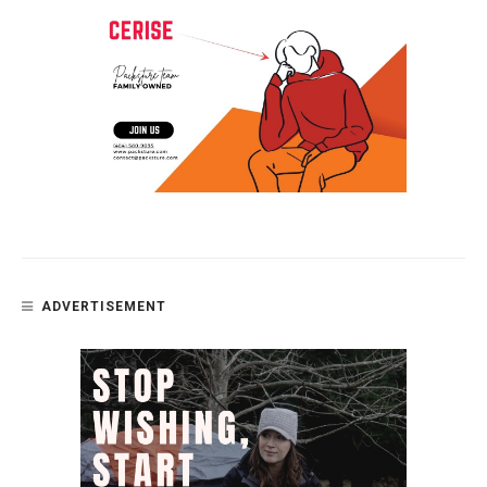
ADVERTISEMENT