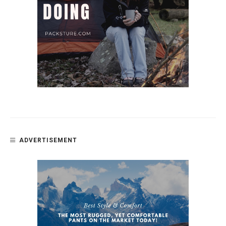
ADVERTISEMENT