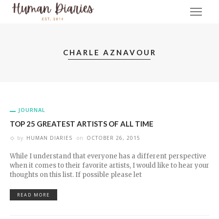
CHARLE AZNAVOUR
JOURNAL
TOP 25 GREATEST ARTISTS OF ALL TIME
by
HUMAN DIARIES
on
OCTOBER 26, 2015
While I understand that everyone has a different perspective
when it comes to their favorite artists, I would like to hear your
thoughts on this list. If possible please let
READ MORE