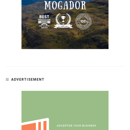
ADVERTISEMENT