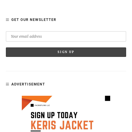
GET OUR NEWSLETTER
ADVERTISEMENT