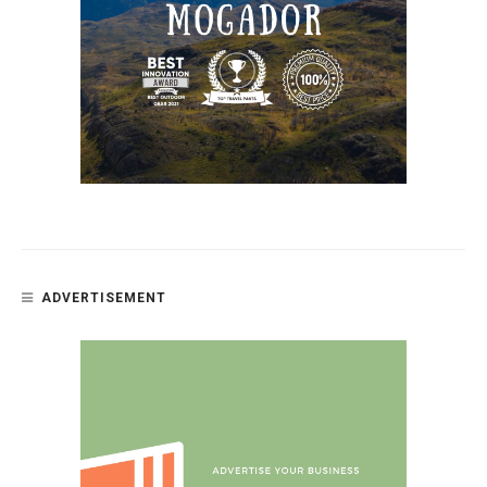
ADVERTISEMENT