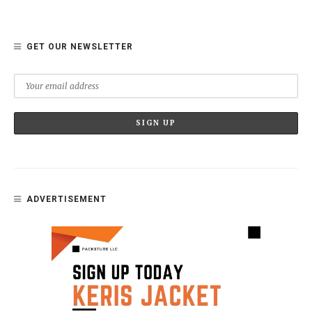
GET OUR NEWSLETTER
ADVERTISEMENT