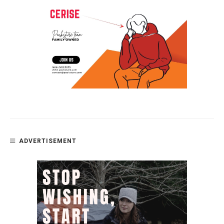
ADVERTISEMENT