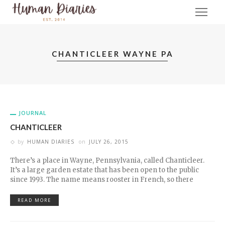
CHANTICLEER WAYNE PA
JOURNAL
CHANTICLEER
by
HUMAN DIARIES
on
JULY 26, 2015
There’s a place in Wayne, Pennsylvania, called Chanticleer.
It’s a large garden estate that has been open to the public
since 1993. The name means rooster in French, so there
READ MORE