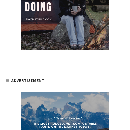
ADVERTISEMENT